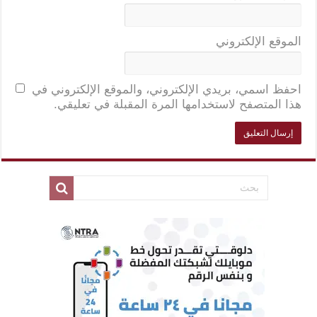
الموقع الإلكتروني
احفظ اسمي، بريدي الإلكتروني، والموقع الإلكتروني في
هذا المتصفح لاستخدامها المرة المقبلة في تعليقي.