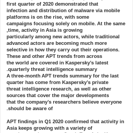
first quarter of 2020 demonstrated that
infection and distribution of malware via mobile
platforms is on the rise, with some
campaigns focusing solely on mobile. At the same
time, activity in Asia is growing,
particularly among new actors, while traditional
advanced actors are becoming much more
selective in how they carry out their operations.
These and other APT trends from across
the world are covered in Kaspersky’s latest
quarterly threat intelligence summary.
A three-month APT trends summary for the last
quarter has come from Kaspersky’s private
threat intelligence research, as well as other
sources that cover the major developments
that the company’s researchers believe everyone
should be aware of.
APT findings in Q1 2020 confirmed that activity in
Asia keeps growing with a variety of