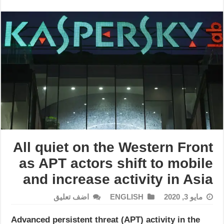
All quiet on the Western Front
as APT actors shift to mobile
and increase activity in Asia
اضف تعليق
ENGLISH
مايو 3, 2020
Advanced persistent threat (APT) activity in the