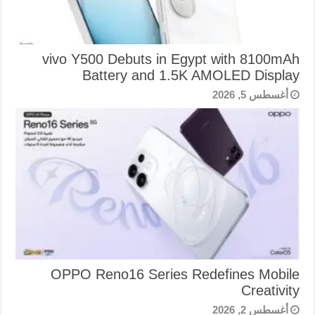
vivo Y500 Debuts in Egypt with 8100mAh
Battery and 1.5K AMOLED Display
أغسطس 5, 2026
OPPO Reno16 Series Redefines Mobile
Creativity
أغسطس 2, 2026