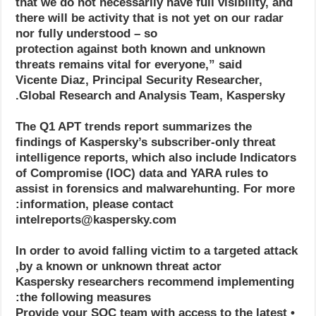
that we do not necessarily have full visibility, and
there will be activity that is not yet on our radar
nor fully understood – so
protection against both known and unknown
threats remains vital for everyone,” said
Vicente Diaz, Principal Security Researcher,
Global Research and Analysis Team, Kaspersky.
The Q1 APT trends report summarizes the
findings of Kaspersky’s subscriber-only threat
intelligence reports, which also include Indicators
of Compromise (IOC) data and YARA rules to
assist in forensics and malwarehunting. For more
information, please contact:
intelreports@kaspersky.com
In order to avoid falling victim to a targeted attack
by a known or unknown threat actor,
Kaspersky researchers recommend implementing
the following measures:
• Provide your SOC team with access to the latest