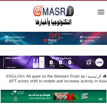
ENGLISH
/
All quiet on the Western Front as
/
الرئيسية
APT actors shift to mobile and increase activity in Asia