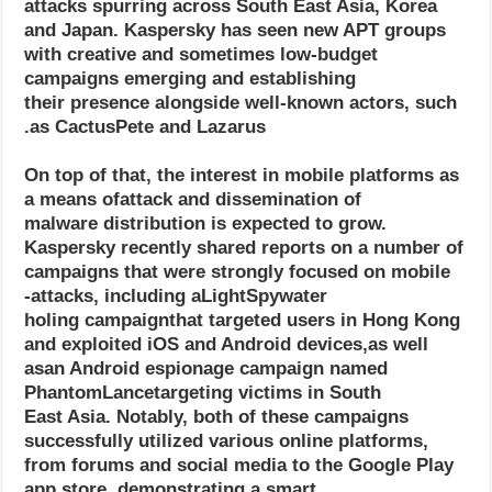
attacks spurring across South East Asia, Korea
and Japan. Kaspersky has seen new APT groups
with creative and sometimes low-budget
campaigns emerging and establishing
their presence alongside well-known actors, such
as CactusPete and Lazarus.
On top of that, the interest in mobile platforms as
a means ofattack and dissemination of
malware distribution is expected to grow.
Kaspersky recently shared reports on a number of
campaigns that were strongly focused on mobile
attacks, including aLightSpywater-
holing campaignthat targeted users in Hong Kong
and exploited iOS and Android devices,as well
asan Android espionage campaign named
PhantomLancetargeting victims in South
East Asia. Notably, both of these campaigns
successfully utilized various online platforms,
from forums and social media to the Google Play
app store, demonstrating a smart