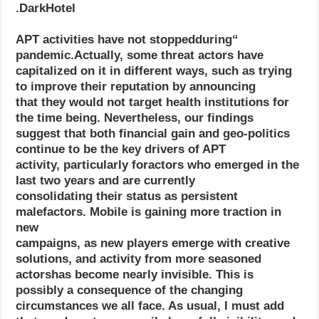
DarkHotel.
“APT activities have not stoppedduring
pandemic.Actually, some threat actors have
capitalized on it in different ways, such as trying
to improve their reputation by announcing
that they would not target health institutions for
the time being. Nevertheless, our findings
suggest that both financial gain and geo-politics
continue to be the key drivers of APT
activity, particularly foractors who emerged in the
last two years and are currently
consolidating their status as persistent
malefactors. Mobile is gaining more traction in
new
campaigns, as new players emerge with creative
solutions, and activity from more seasoned
actorshas become nearly invisible. This is
possibly a consequence of the changing
circumstances we all face. As usual, I must add