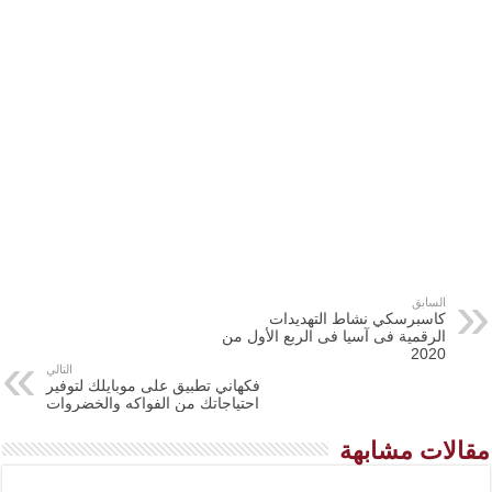
السابق
كاسبرسكي نشاط التهديدات
الرقمية فى آسيا فى الربع الأول من
2020
التالي
فكهاني تطبيق على موبايلك لتوفير
احتياجاتك من الفواكه والخضروات
مقالات مشابهة