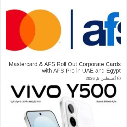
Mastercard & AFS Roll Out Corporate Cards
with AFS Pro in UAE and Egypt
أغسطس 5, 2026