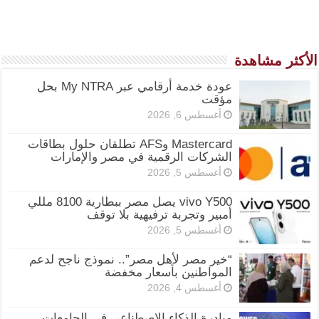
الأكثر مشاهدة
عودة خدمة أرقامي عبر My NTRA بحل
مؤقت
أغسطس 6, 2026
Mastercard وAFS تطلقان حلول بطاقات
الشركات الرقمية في مصر والإمارات
أغسطس 5, 2026
vivo Y500 يصل مصر ببطارية 8100 مللي
أمبير وتجربة ترفيهية بلا توقف
أغسطس 5, 2026
“خير مصر لأهل مصر”.. نموذج ناجح لدعم
المواطنين بأسعار مخفضة
أغسطس 4, 2026
مبادرة الذكاء الاصطناعي في الجامعات