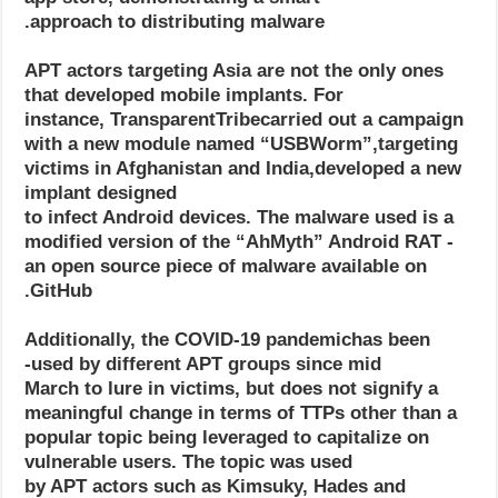
approach to distributing malware.
APT actors targeting Asia are not the only ones
that developed mobile implants. For
instance, TransparentTribecarried out a campaign
with a new module named “USBWorm”,targeting
victims in Afghanistan and India,developed a new
implant designed
to infect Android devices. The malware used is a
modified version of the “AhMyth” Android RAT -
an open source piece of malware available on
GitHub.
Additionally, the COVID-19 pandemichas been
used by different APT groups since mid-
March to lure in victims, but does not signify a
meaningful change in terms of TTPs other than a
popular topic being leveraged to capitalize on
vulnerable users. The topic was used
by APT actors such as Kimsuky, Hades and