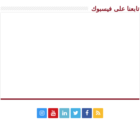
تابعنا على فيسبوك