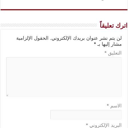
اترك تعليقاً
الحقول الإلزامية
لن يتم نشر عنوان بريدك الإلكتروني.
*
مشار إليها بـ
*
التعليق
*
الاسم
*
البريد الإلكتروني