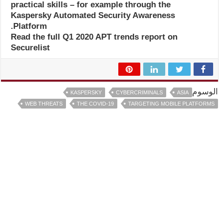
practical skills – for example through the
Kaspersky Automated Security Awareness
Platform.
Read the full Q1 2020 APT trends report on
Securelist
الوسوم
KASPERSKY
CYBERCRIMINALS
ASIA
WEB THREATS
THE COVID-19
TARGETING MOBILE PLATFORMS