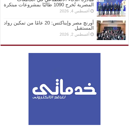
المصرية تُخرج 1090 طالبًا بمشروعات مبتكرة
أغسطس 4, 2026
أورنچ مصر وإيناكتس: 20 عامًا من تمكين رواد
المستقبل
أغسطس 2, 2026