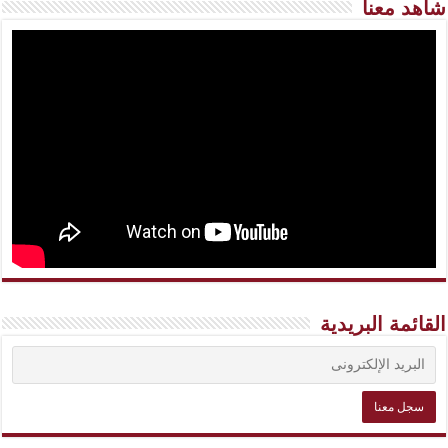
شاهد معنا
القائمة البريدية