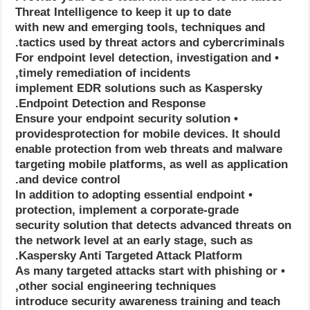
Threat Intelligence to keep it up to date
with new and emerging tools, techniques and
tactics used by threat actors and cybercriminals.
• For endpoint level detection, investigation and
timely remediation of incidents,
implement EDR solutions such as Kaspersky
Endpoint Detection and Response.
• Ensure your endpoint security solution
providesprotection for mobile devices. It should
enable protection from web threats and malware
targeting mobile platforms, as well as application
and device control.
• In addition to adopting essential endpoint
protection, implement a corporate-grade
security solution that detects advanced threats on
the network level at an early stage, such as
Kaspersky Anti Targeted Attack Platform.
• As many targeted attacks start with phishing or
other social engineering techniques,
introduce security awareness training and teach