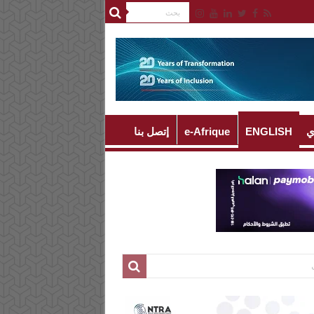
إتصل بنا
e-Afrique
ENGLISH
ا