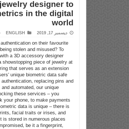
jewelry designer to
rics in the digital
world
ENGLISH
ديسمبر 17, 2019
uthentication on their favourite
 being stolen and misused? To
with a 3D accessory designer
 showstopping piece of jewelry at
 ring that serves as an extension
sers’ unique biometric data safe.
 authentication, replacing pins and
 and automated, our unique
locking these services – you
ock your phone, to make payments
ometric data is unique – there is
nts, facial traits or irises, and
t is stored in numerous places
mpromised, be it a fingerprint,