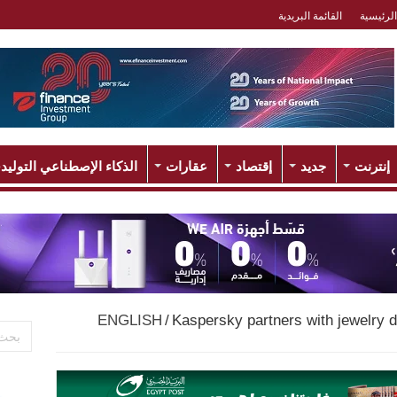
القائمة البريدية
الرئيسية
لذكاء الإصطناعي التوليدي
عقارات
إقتصاد
جديد
إنترنت
ENGLISH
/
Kaspersky partners with jewelry d