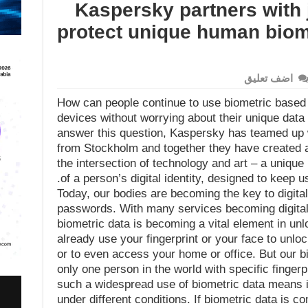
Kaspersky partners with 
protect unique human biomet
اضف تعليق
How can people continue to use biometric based a
devices without worrying about their unique data
answer this question, Kaspersky has teamed up 
from Stockholm and together they have created a
the intersection of technology and art – a unique
of a person’s digital identity, designed to keep u
Today, our bodies are becoming the key to digital
passwords. With many services becoming digital
biometric data is becoming a vital element in un
already use your fingerprint or your face to unl
or to even access your home or office. But our bi
only one person in the world with specific fingerpri
such a widespread use of biometric data means i
under different conditions. If biometric data is co