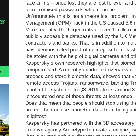
face or iris – once lost they are lost forever and 
compromised passwords which can be.
Unfortunately this is not a theoretical problem. I
Management (OPM) hack in the US caused 5.6 mill
More recently, the fingerprints of over 1 million
publicly accessible database used by the UK Met
contractors and banks. That is in addition to mu
have demonstrated proof of concept schemes whi
be stolen with the help of digital cameras and oth
Kaspersky’s own research highlights that biometri
compromised. A recently conducted overview of 
process and store biometric data, showed that va
remote access Trojans, ransomware, banking Troj
to infect IT systems. In Q3 2019 alone, around
encountered one of those threats at least once.
Does that mean that people should stop using the
protect their unique biometric data from being ab
slightest.
Kaspersky has partnered with the 3D accessory
creative agency Archetype to create a unique jewe