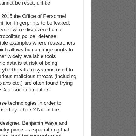
cannot be reset, unlike
n 2015 the Office of Personnel
ion fingerprints to be leaked.
 people were discovered on a
ropolitan police, defense
ltiple examples where researchers
ch allows human fingerprints to
er widely available tools.
c data is at risk of being
cyberthreats to systems used to
rious malicious threats (including
ans etc.) are often found trying
 37% of such computers
se technologies in order to
used by others? Not in the
 designer, Benjamin Waye and
lry piece – a special ring that