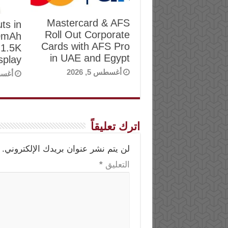
Mastercard & AFS
ts in
Roll Out Corporate
00mAh
Cards with AFS Pro
 1.5K
in UAE and Egypt
play
أغسطس 5, 2026
, 2026
اترك تعليقاً
لن يتم نشر عنوان بريدك الإلكتروني.
*
التعليق