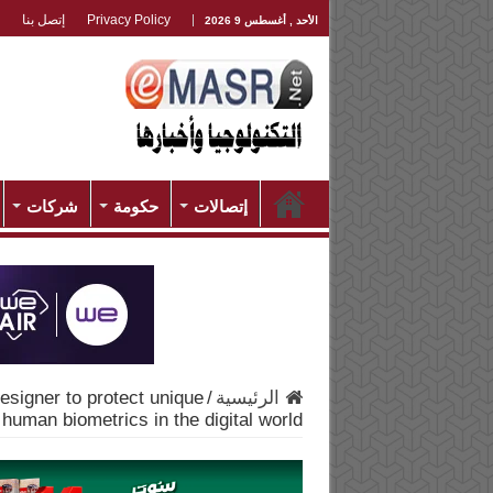
إتصل بنا
Privacy Policy
الأحد , أغسطس 9 2026
شركات
حكومة
إتصالات
esigner to protect unique
/
الرئيسية
human biometrics in the digital world