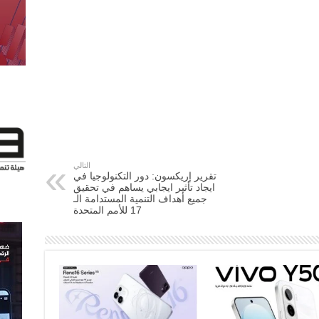
التالي
تقرير إريكسون: دور التكنولوجيا في
ايجاد تأثير ايجابي يساهم في تحقيق
جميع أهداف التنمية المستدامة الـ
17 للأمم المتحدة