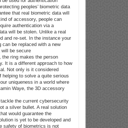
n be used for authentication.
 protecting peoples’ biometric data
tee that real biometric data will
 kind of accessory, people can
quire authentication via a
ata will be stolen. Unlike a real
ged and re-set. In the instance your
ng can be replaced with a new
 will be secure.
, the ring makes the person
. It is a different approach to how
l. Not only is it considered
f helping to solve a quite serious
e our uniqueness in a world where
njamin Waye, the 3D accessory
 tackle the current cybersecurity
t a silver bullet. A real solution
that would guarantee the
olution is yet to be developed and
e safety of biometrics is not