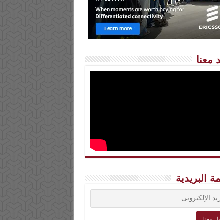
شاهد 
القائمة الب