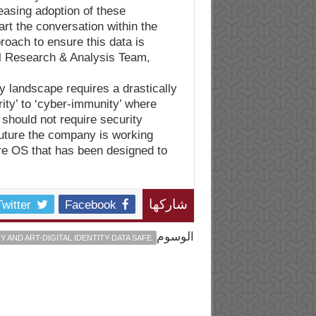
easing adoption of these
art the conversation within the
roach to ensure this data is
al Research & Analysis Team,
y landscape requires a drastically
rity’ to ‘cyber-immunity’ where
should not require security
 future the company is working
e OS that has been designed to
Twitter
Facebook
شاركها
الوسوم
AND ART-DIGITAL IDENTITY-DATA SAFE