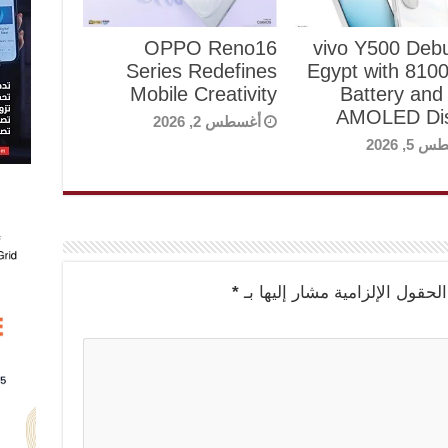
OPPO Reno16
vivo Y500 Debu
Series Redefines
Egypt with 81
Mobile Creativity
Battery and
AMOLED Dis
أغسطس 2, 2026
أغسطس 5
*
الحقول الإلزامية مشار إليها بـ