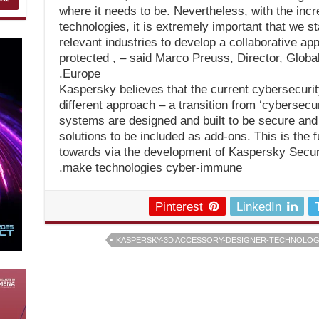
where it needs to be. Nevertheless, with the incr
technologies, it is extremely important that we st
relevant industries to develop a collaborative app
protected , – said Marco Preuss, Director, Glob
Europe.
Kaspersky believes that the current cybersecurit
different approach – a transition from ‘cybersecu
systems are designed and built to be secure and 
solutions to be included as add-ons. This is the
towards via the development of Kaspersky Secur
make technologies cyber-immune.
Pinterest
LinkedIn
KASPERSKY-3D ACCESSORY-DESIGNER-TECHNOLOGY 