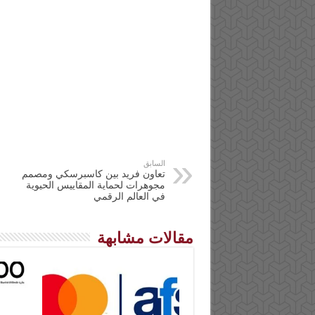
السابق
تعاون فريد بين كاسبرسكي ومصمم
مجوهرات لحماية المقاييس الحيوية
في العالم الرقمي
مقالات مشابهة