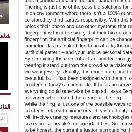
has a printed artificial fingerprint pattern that ca
The ring is just one of the possible solutions for
in an environment where there isn’t a 100% guaran
be stored by third parties responsibly. With this
unlock their phone and use other systems that re
fingerprint without the worry that their biometric d
معنا
fingerprint, the artificial fingerprint can be chan
biometric data is leaked due to an attack, the ri
artificial pattern – and your unique personal data
By combining the elements of art and technology
wearing it stand out from the crowd as a visionary
we wear jewelry. Usually, it is much more practica
beautiful, but it has been designed with the aim o
problem in today’s modern life. It helps preserv
everything could otherwise be copied , says Be
designer who created the design of the ring.
While the ring is just one of the possible ways to
ريدية
problems related to biometrics, this is certainly no
will involve creating measures and technologies 
protection of people’s unique identities. Such a s
to be honest, the current situation surrounding th