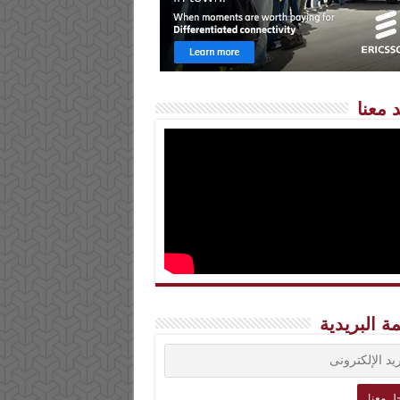
شاهد 
القائمة الب