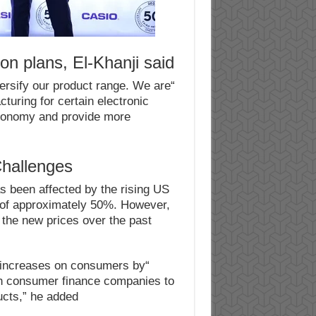
n plans, El-Khanji said:
ersify our product range. We are
cturing for certain electronic
 economy and provide more
hallenges
as been affected by the rising US
e of approximately 50%. However,
the new prices over the past
e increases on consumers by
ith consumer finance companies to
ucts,” he added.