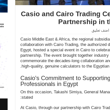
Casio and Cairo Trading Ce
Partnership in 
اضف تعليق
Casio Middle East & Africa, the regional subsidia
collaboration with Cairo Trading, the authorized d
Egypt, hosted a special event in Cairo to celebr
partnership. The event brought together industry
commemorate the decades-long collaboration an
high-quality, genuine calculators to the Egyptian
Casio’s Commitment to Supporting
Professionals in Egypt
On this occasion, Takashi Simiya, General Manag
stated:
“At Casio, through our partnership with Cairo Tra