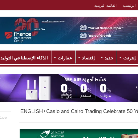
القائمة البريدية
الرئيسية
لذكاء الإصطناعي التوليدي
عقارات
إقتصاد
جديد
إنترنت
ENGLISH
/
Casio and Cairo Trading Celebrate 50 Ye