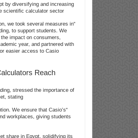
t by diversifying and increasing
 scientific calculator sector.
ion, we took several measures in
ading, to support students. We
e the impact on consumers,
academic year, and partnered with
for easier access to Casio
Calculators Reach
ing, stressed the importance of
t, stating:
ibution. We ensure that Casio’s
and workplaces, giving students
t share in Egypt, solidifying its