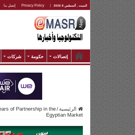
إتصل بنا
Privacy Policy
السبت , أغسطس 8 2026
شركات
حكومة
إتصالات
ars of Partnership in the
/
الرئيسية
Egyptian Market