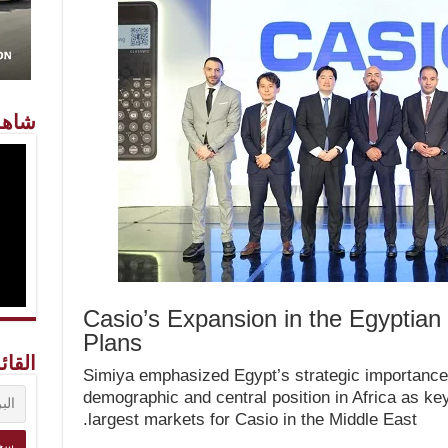
معنا
Casio’s Expansion in the Egyptian
Plans
ريدية
Simiya emphasized Egypt’s strategic importance t
demographic and central position in Africa as key
largest markets for Casio in the Middle East.