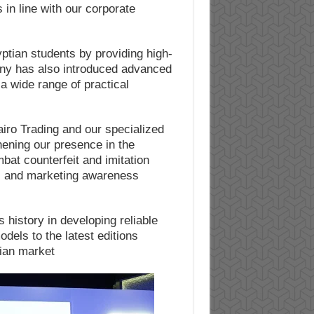
in line with our corporate
tian students by providing high-
pany has also introduced advanced
 a wide range of practical
iro Trading and our specialized
hening our presence in the
bat counterfeit and imitation
rs and marketing awareness
 history in developing reliable
odels to the latest editions
ian market.