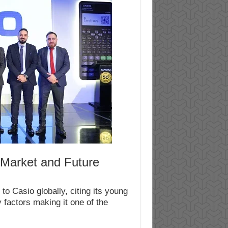
 Market and Future
o Casio globally, citing its young
 factors making it one of the