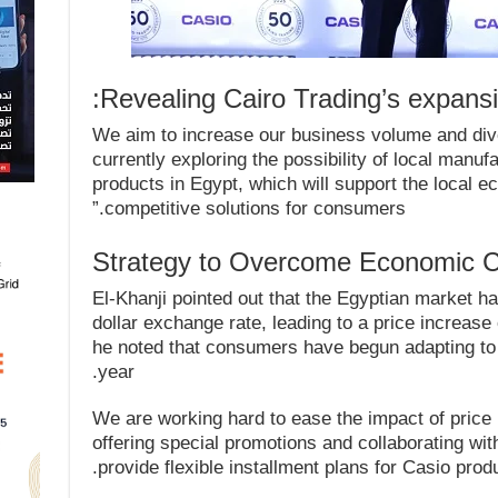
Revealing Cairo Trading’s expansio
“We aim to increase our business volume and div
currently exploring the possibility of local manufa
products in Egypt, which will support the local
competitive solutions for consumers.”
Strategy to Overcome Economic C
El-Khanji pointed out that the Egyptian market h
dollar exchange rate, leading to a price increas
he noted that consumers have begun adapting to 
year.
“We are working hard to ease the impact of pric
offering special promotions and collaborating w
provide flexible installment plans for Casio prod