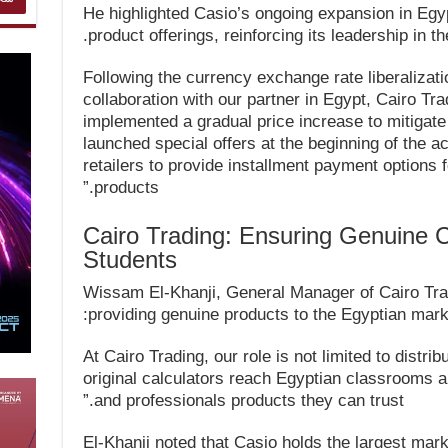
He highlighted Casio’s ongoing expansion in Egyp
product offerings, reinforcing its leadership in the
“Following the currency exchange rate liberalizat
collaboration with our partner in Egypt, Cairo Tr
implemented a gradual price increase to mitigat
launched special offers at the beginning of the 
retailers to provide installment payment options 
products.”
Cairo Trading: Ensuring Genuine 
Students
Wissam El-Khanji, General Manager of Cairo Trad
providing genuine products to the Egyptian marke
“At Cairo Trading, our role is not limited to distr
original calculators reach Egyptian classrooms 
and professionals products they can trust.”
El-Khanji noted that Casio holds the largest marke