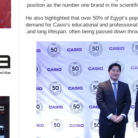
position as the number one brand in the scientifi
He also highlighted that over 50% of Egypt’s popu
demand for Casio’s educational and professional p
and long lifespan, often being passed down thro