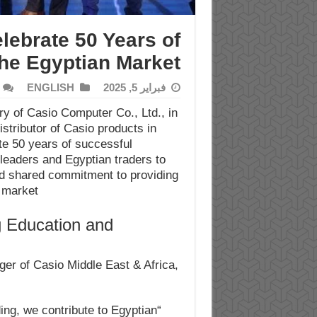
lebrate 50 Years of
the Egyptian Market
ENGLISH
فبراير 5, 2025
ry of Casio Computer Co., Ltd., in
istributor of Casio products in
ate 50 years of successful
 leaders and Egyptian traders to
d shared commitment to providing
 market.
 Education and
er of Casio Middle East & Africa,
ding, we contribute to Egyptian