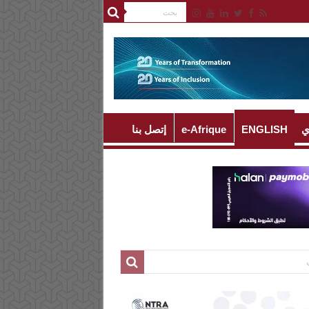
إتصل بنا
e-Afrique
ENGLISH
ا