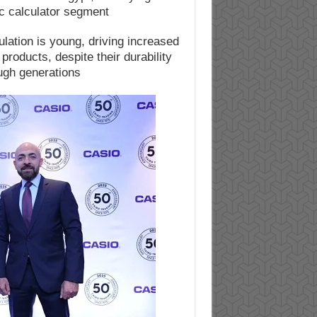
c calculator segment.
lation is young, driving increased
roducts, despite their durability
ugh generations.