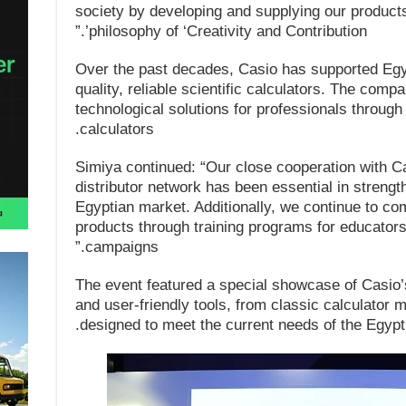
society by developing and supplying our products 
philosophy of ‘Creativity and Contribution’.”
Over the past decades, Casio has supported Egyp
quality, reliable scientific calculators. The com
technological solutions for professionals through
calculators.
Simiya continued: “Our close cooperation with Ca
distributor network has been essential in strengt
Egyptian market. Additionally, we continue to com
products through training programs for educato
campaigns.”
The event featured a special showcase of Casio’s
and user-friendly tools, from classic calculator m
designed to meet the current needs of the Egypt