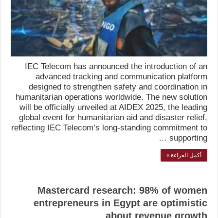
IEC Telecom has announced the introduction of an
advanced tracking and communication platform
designed to strengthen safety and coordination in
humanitarian operations worldwide. The new solution
will be officially unveiled at AIDEX 2025, the leading
global event for humanitarian aid and disaster relief,
reflecting IEC Telecom’s long-standing commitment to
supporting …
أكمل القراءة »
Mastercard research: 98% of women
entrepreneurs in Egypt are optimistic
about revenue growth