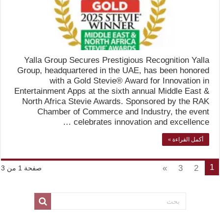
Yalla Group Secures Prestigious Recognition Yalla
Group, headquartered in the UAE, has been honored
with a Gold Stevie® Award for Innovation in
Entertainment Apps at the sixth annual Middle East &
North Africa Stevie Awards. Sponsored by the RAK
Chamber of Commerce and Industry, the event
celebrates innovation and excellence …
أكمل القراءة »
1
»
3
2
صفحة 1 من 3