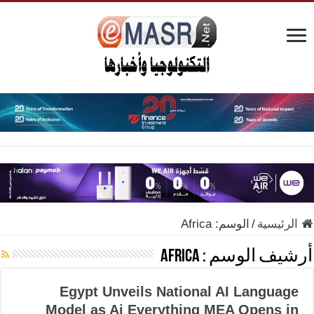
Africa
الوسم:
/
الرئيسية
Africa
أرشيف الوسم :
Egypt Unveils National AI Language
Model as Ai Everything MEA Opens in