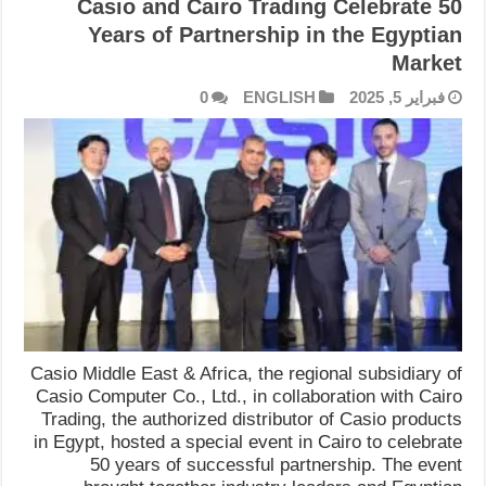
Casio and Cairo Trading Celebrate 50
Years of Partnership in the Egyptian
Market
0
ENGLISH
فبراير 5, 2025
Casio Middle East & Africa, the regional subsidiary of
Casio Computer Co., Ltd., in collaboration with Cairo
Trading, the authorized distributor of Casio products
in Egypt, hosted a special event in Cairo to celebrate
50 years of successful partnership. The event