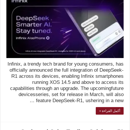
Infinix, a trendy tech brand for young consumers, has
officially announced the full integration of DeepSeek-
R1 across its devices, enabling Infinix smartphones
running XOS 14.5 and above to access its
capabilities through an upgrade. The upcomingfuture
devicesseries, set for release in March, will also
feature DeepSeek-R1, ushering in a new …
أكمل القراءة »