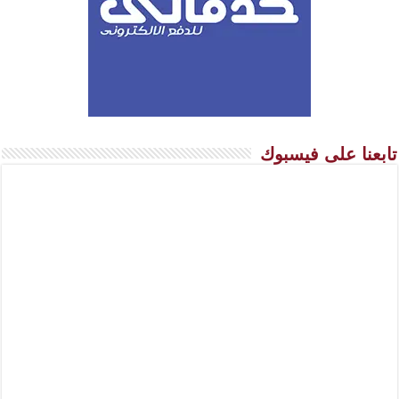
تابعنا على فيسبوك