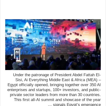
Under the patronage of President Abdel Fattah El-
Sisi, Ai Everything Middle East & Africa (MEA) –
Egypt officially opened, bringing together over 350 AI
enterprises and startups, 100+ investors, and public-
private sector leaders from more than 30 countries.
This first all-AI summit and showcase of the year
signals Egypt’s emergence …