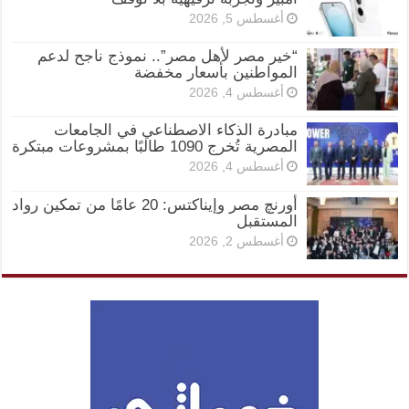
أغسطس 5, 2026
“خير مصر لأهل مصر”.. نموذج ناجح لدعم
المواطنين بأسعار مخفضة
أغسطس 4, 2026
مبادرة الذكاء الاصطناعي في الجامعات
المصرية تُخرج 1090 طالبًا بمشروعات مبتكرة
أغسطس 4, 2026
أورنچ مصر وإيناكتس: 20 عامًا من تمكين رواد
المستقبل
أغسطس 2, 2026