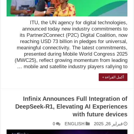
ITU, the UN agency for digital technologies,
announced today new industry commitments to
its Partner2Connect (P2C) Digital Coalition, now
reaching USD 73 billion in pledges for universal,
meaningful connectivity. The latest commitments,
presented during Mobile World Congress 2025
(MWC25), reflect growing momentum from leading
mobile and satellite industry players rallying to …
أكمل القراءة »
Infinix Announces Full Integration of
DeepSeek-R1, Elevating AI Experiences
with future devices
0
ENGLISH
فبراير 26, 2025