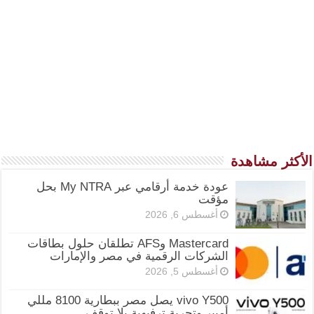
الأكثر مشاهدة
عودة خدمة أرقامي عبر My NTRA بحل
مؤقت
أغسطس 6, 2026
Mastercard وAFS تطلقان حلول بطاقات
الشركات الرقمية في مصر والإمارات
أغسطس 5, 2026
vivo Y500 يصل مصر ببطارية 8100 مللي
أمبير وتجربة ترفيهية بلا توقف