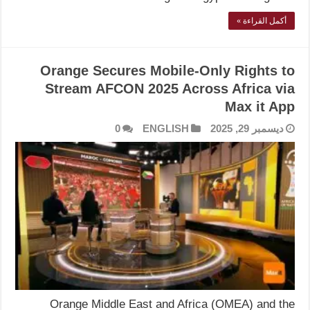
أكمل القراءة »
Orange Secures Mobile-Only Rights to
Stream AFCON 2025 Across Africa via
Max it App
0
ENGLISH
ديسمبر 29, 2025
Orange Middle East and Africa (OMEA) and the