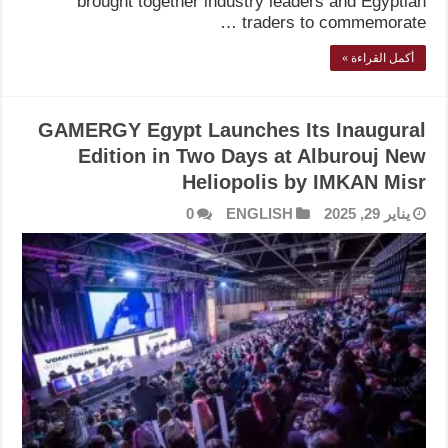
brought together industry leaders and Egyptian
traders to commemorate …
أكمل القراءة »
GAMERGY Egypt Launches Its Inaugural
Edition in Two Days at Alburouj New
Heliopolis by IMKAN Misr
0
ENGLISH
يناير 29, 2025