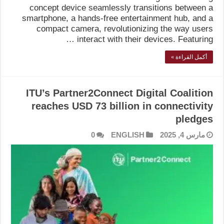
concept device seamlessly transitions between a
smartphone, a hands-free entertainment hub, and a
compact camera, revolutionizing the way users
interact with their devices. Featuring …
أكمل القراءة »
ITU’s Partner2Connect Digital Coalition
reaches USD 73 billion in connectivity
pledges
0
ENGLISH
مارس 4, 2025