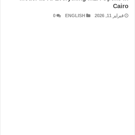
Cairo
0
ENGLISH
فبراير 11, 2026