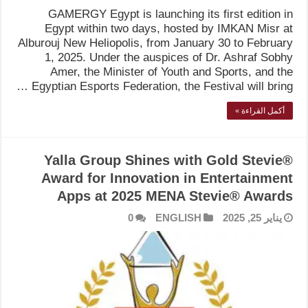
GAMERGY Egypt is launching its first edition in
Egypt within two days, hosted by IMKAN Misr at
Alburouj New Heliopolis, from January 30 to February
1, 2025. Under the auspices of Dr. Ashraf Sobhy
Amer, the Minister of Youth and Sports, and the
Egyptian Esports Federation, the Festival will bring …
أكمل القراءة »
Yalla Group Shines with Gold Stevie®
Award for Innovation in Entertainment
Apps at 2025 MENA Stevie® Awards
0
ENGLISH
يناير 25, 2025