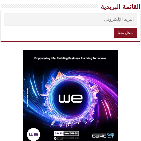
القائمة البريدية