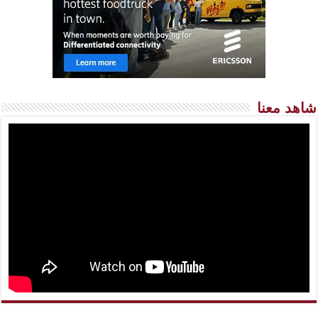
شاهد معنا