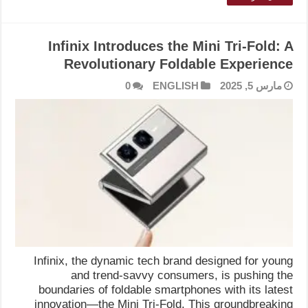
Infinix Introduces the Mini Tri-Fold: A
Revolutionary Foldable Experience
0
ENGLISH
مارس 5, 2025
Infinix, the dynamic tech brand designed for young
and trend-savvy consumers, is pushing the
boundaries of foldable smartphones with its latest
innovation—the Mini Tri-Fold. This groundbreaking