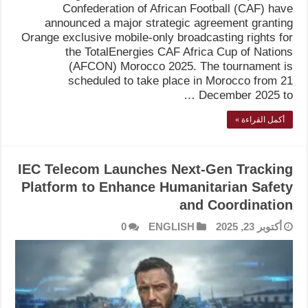
Confederation of African Football (CAF) have
announced a major strategic agreement granting
Orange exclusive mobile-only broadcasting rights for
the TotalEnergies CAF Africa Cup of Nations
(AFCON) Morocco 2025. The tournament is
scheduled to take place in Morocco from 21
December 2025 to …
أكمل القراءة »
IEC Telecom Launches Next-Gen Tracking
Platform to Enhance Humanitarian Safety
and Coordination
0
ENGLISH
أكتوبر 23, 2025