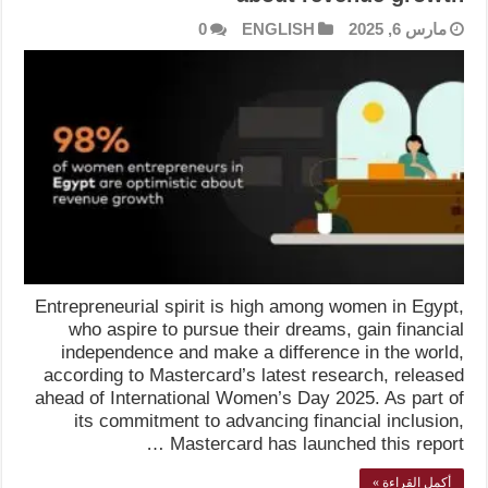
0
ENGLISH
مارس 6, 2025
Entrepreneurial spirit is high among women in Egypt,
who aspire to pursue their dreams, gain financial
independence and make a difference in the world,
according to Mastercard’s latest research, released
ahead of International Women’s Day 2025. As part of
its commitment to advancing financial inclusion,
Mastercard has launched this report …
أكمل القراءة »