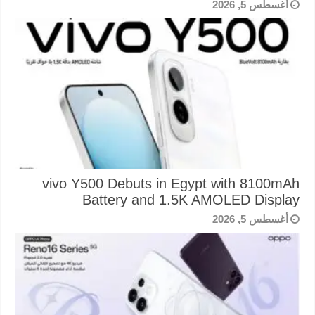
أغسطس 5, 2026
vivo Y500 Debuts in Egypt with 8100mAh
Battery and 1.5K AMOLED Display
أغسطس 5, 2026