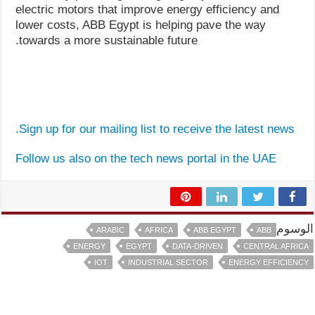
electric motors that improve energy efficiency and
lower costs, ABB Egypt is helping pave the way
towards a more sustainable future.
Sign up for our mailing list to receive the latest news.
Follow us also on the tech news portal in the UAE
الوسوم
ARABIC
AFRICA
ABB EGYPT
ABB
ENERGY
EGYPT
DATA-DRIVEN
CENTRAL AFRICA
IOT
INDUSTRIAL SECTOR
ENERGY EFFICIENCY