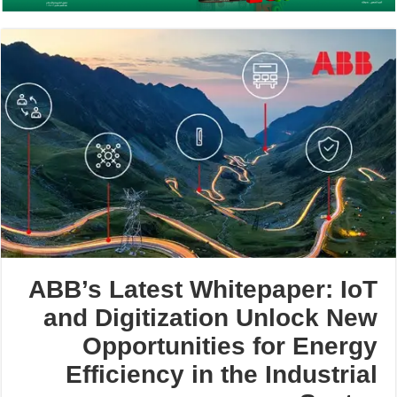
ABB’s Latest Whitepaper: IoT
and Digitization Unlock New
Opportunities for Energy
Efficiency in the Industrial