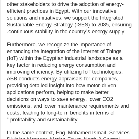
other stakeholders to drive the adoption of energy-
efficient practices in Egypt. With our innovative
solutions and initiatives, we support the Integrated
Sustainable Energy Strategy (ISES) to 2035, ensuring
continuous stability in the country’s energy supply.
Furthermore, we recognize the importance of
enhancing the integration of the Internet of Things
(IoT) within the Egyptian industrial landscape as a
key factor in reducing energy consumption and
improving efficiency. By utilizing IoT technologies,
ABB conducts energy appraisals for companies,
providing detailed insight into how motor-driven
applications perform, helping to make better
decisions on ways to save energy, lower CO2
emissions, and lower maintenance requirements and
costs, leading to long-term benefits in terms of
profitability and sustainability.”
In the same context, Eng. Mohamed Ismail, Services