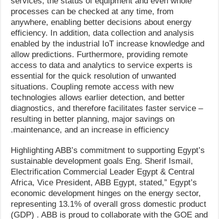
services, the status of equipment and even whole
processes can be checked at any time, from
anywhere, enabling better decisions about energy
efficiency. In addition, data collection and analysis
enabled by the industrial IoT increase knowledge and
allow predictions. Furthermore, providing remote
access to data and analytics to service experts is
essential for the quick resolution of unwanted
situations. Coupling remote access with new
technologies allows earlier detection, and better
diagnostics, and therefore facilitates faster service –
resulting in better planning, major savings on
maintenance, and an increase in efficiency.
Highlighting ABB’s commitment to supporting Egypt’s
sustainable development goals Eng. Sherif Ismail,
Electrification Commercial Leader Egypt & Central
Africa, Vice President, ABB Egypt, stated,” Egypt’s
economic development hinges on the energy sector,
representing 13.1% of overall gross domestic product
(GDP) . ABB is proud to collaborate with the GOE and