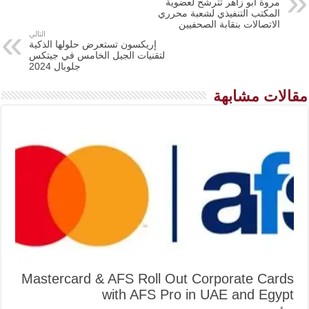
مروة أبو زاهر تترشح لعضوية
المكتب التنفيذي لشعبة محرري
الاتصالات بنقابة الصحفيين
التالي
إريكسون تستعرض حلولها الذكية
لتقنيات الجيل الخامس في جيتكس
جلوبال 2024
مقالات مشابهة
Mastercard & AFS Roll Out Corporate Cards
with AFS Pro in UAE and Egypt