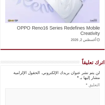
OPPO Reno16 Series Redefines Mobile
Creativity
أغسطس 2, 2026
اترك تعليقاً
الحقول الإلزامية
لن يتم نشر عنوان بريدك الإلكتروني.
*
مشار إليها بـ
*
التعليق