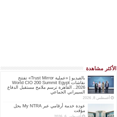
الأكثر مشاهدة
بالفيديو | «عملية Trust Mirror» تفتتح
نقاشات World CIO 200 Summit Egypt
2026.. القاهرة ترسم ملامح مستقبل الدفاع
السيبراني الجماعي
أغسطس 8, 2026
عودة خدمة أرقامي عبر My NTRA بحل
مؤقت
أغسطس 6, 2026