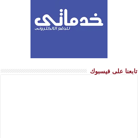
تابعنا على فيسبوك