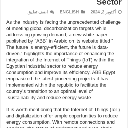
Sector
اضف تعليق
ENGLISH
أكتوبر 2, 2024
As the industry is facing the unprecedented challenge
of meeting global decarbonization targets while
addressing growing demand, a new white paper
published by “ABB” in Arabic on its website titled ”
The future is energy-efficient, the future is data-
driven,” highlights the importance of enhancing the
integration of the Internet of Things (IoT) within the
Egyptian industrial sector to reduce energy
consumption and improve its efficiency. ABB Egypt
emphasized the latest pioneering projects it has
implemented within the republic to facilitate the
country’s transition to an optimal level of
sustainability and reduce energy waste.
It is worth mentioning that the Internet of Things (IoT)
and digitalization offer ample opportunities to reduce
energy consumption. With remote connections and