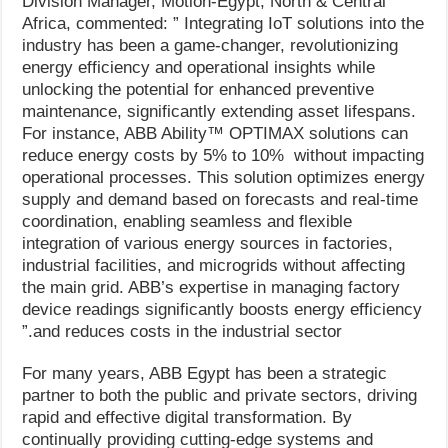
Division Manager, Motion-Egypt, North & Central
Africa, commented: ” Integrating IoT solutions into the
industry has been a game-changer, revolutionizing
energy efficiency and operational insights while
unlocking the potential for enhanced preventive
maintenance, significantly extending asset lifespans.
For instance, ABB Ability™️ OPTIMAX solutions can
reduce energy costs by 5% to 10% without impacting
operational processes. This solution optimizes energy
supply and demand based on forecasts and real-time
coordination, enabling seamless and flexible
integration of various energy sources in factories,
industrial facilities, and microgrids without affecting
the main grid. ABB’s expertise in managing factory
device readings significantly boosts energy efficiency
and reduces costs in the industrial sector.”
For many years, ABB Egypt has been a strategic
partner to both the public and private sectors, driving
rapid and effective digital transformation. By
continually providing cutting-edge systems and