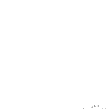
السابق