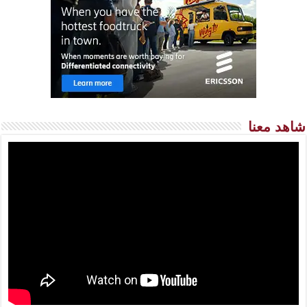
شاهد معنا