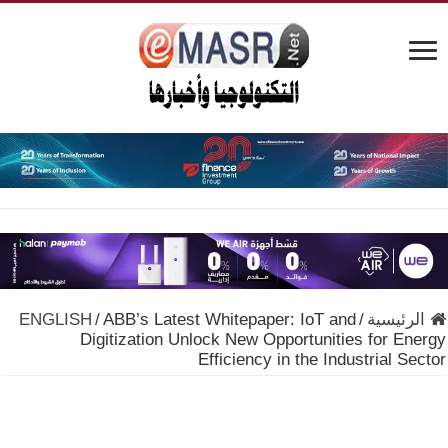
ENGLISH
/
ABB’s Latest Whitepaper: IoT and
/
الرئيسية
Digitization Unlock New Opportunities for Energy
Efficiency in the Industrial Sector