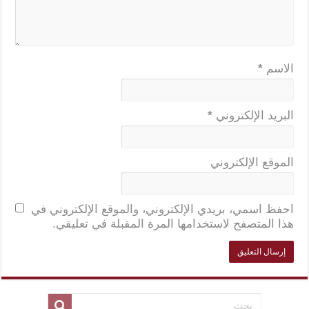
*
الاسم
*
البريد الإلكتروني
الموقع الإلكتروني
احفظ اسمي، بريدي الإلكتروني، والموقع الإلكتروني في
هذا المتصفح لاستخدامها المرة المقبلة في تعليقي.