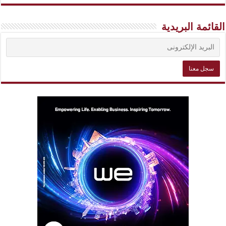
القائمة البريدية