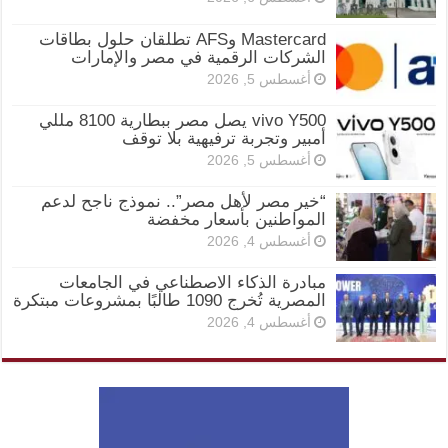
Mastercard وAFS تطلقان حلول بطاقات
الشركات الرقمية في مصر والإمارات
أغسطس 5, 2026
vivo Y500 يصل مصر ببطارية 8100 مللي
أمبير وتجربة ترفيهية بلا توقف
أغسطس 5, 2026
“خير مصر لأهل مصر”.. نموذج ناجح لدعم
المواطنين بأسعار مخفضة
أغسطس 4, 2026
مبادرة الذكاء الاصطناعي في الجامعات
المصرية تُخرج 1090 طالبًا بمشروعات مبتكرة
أغسطس 4, 2026