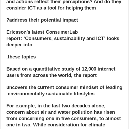
and actions reflect their perceptions? And do they
consider ICT as a tool for helping them
address their potential impact?
Ericsson’s latest ConsumerLab
report: ‘Consumers, sustainability and ICT’
looks
deeper into
these topics.
Based on a quantitative study of 12,000 internet
users from across the world, the report
uncovers the current consumer mindset of leading
environmentally sustainable lifestyles.
For example, in the last two decades alone,
concern about air and water pollution has risen
from concerning one in five consumers, to almost
one in two. While consideration for climate