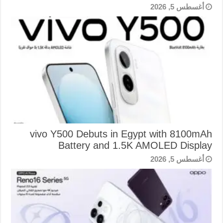
أغسطس 5, 2026
vivo Y500 Debuts in Egypt with 8100mAh
Battery and 1.5K AMOLED Display
أغسطس 5, 2026