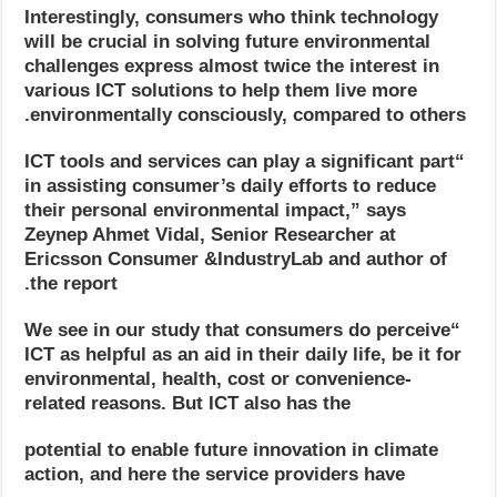
Interestingly, consumers who think technology
will be crucial in solving future environmental
challenges express almost twice the interest in
various ICT solutions to help them live more
environmentally consciously, compared to others.
“ICT tools and services can play a significant part
in assisting consumer’s daily efforts to reduce
their personal environmental impact,” says
Zeynep Ahmet Vidal, Senior Researcher at
Ericsson Consumer &IndustryLab and author of
the report.
“We see in our study that consumers do perceive
ICT as helpful as an aid in their daily life, be it for
environmental, health, cost or convenience-
related reasons. But ICT also has the
potential to enable future innovation in climate
action, and here the service providers have