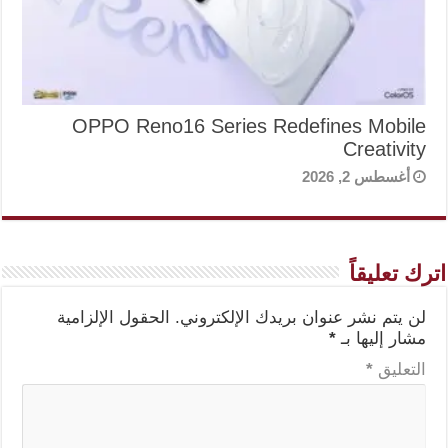
OPPO Reno16 Series Redefines Mobile
Creativity
أغسطس 2, 2026
اترك تعليقاً
الحقول الإلزامية
لن يتم نشر عنوان بريدك الإلكتروني.
*
مشار إليها بـ
*
التعليق