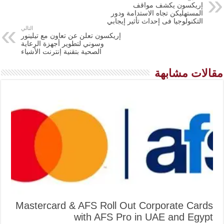
إريكسون يكشف مواقف
المستهليكن تجاه الاستدامة ودور
التكنولوجيا فى إحداث تأثير إيجابي
التالي
إريكسون تعلن عن تعاون مع تيلينور
وسوني لتطوير أجهزة الرعاية
الصحية بتقنية إنترنت الأشياء
مقالات مشابهة
Mastercard & AFS Roll Out Corporate Cards
with AFS Pro in UAE and Egypt