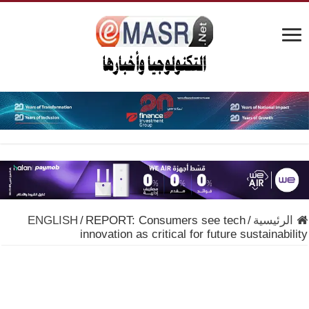
ENGLISH
/
REPORT: Consumers see tech
/
الرئيسية
innovation as critical for future sustainability