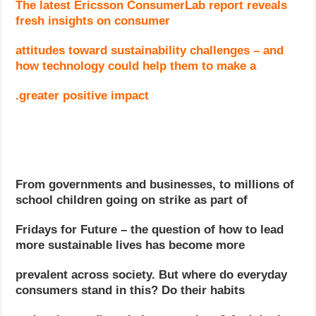
The latest Ericsson ConsumerLab report reveals
fresh insights on consumer
attitudes toward sustainability challenges – and
how technology could help them to make a
greater positive impact.
From governments and businesses, to millions of
school children going on strike as part of
Fridays for Future – the question of how to lead
more sustainable lives has become more
prevalent across society. But where do everyday
consumers stand in this? Do their habits