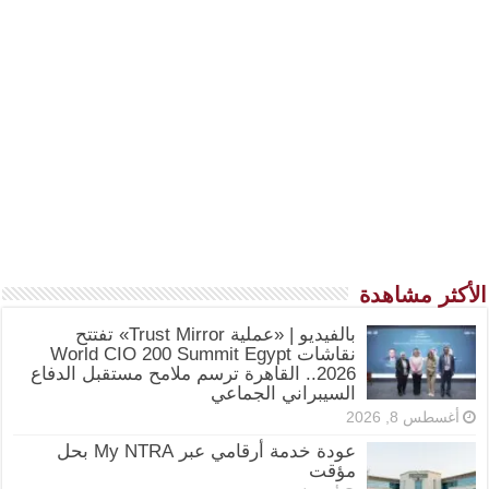
الأكثر مشاهدة
بالفيديو | «عملية Trust Mirror» تفتتح
نقاشات World CIO 200 Summit Egypt
2026.. القاهرة ترسم ملامح مستقبل الدفاع
السيبراني الجماعي
أغسطس 8, 2026
عودة خدمة أرقامي عبر My NTRA بحل
مؤقت