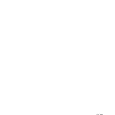
السابق