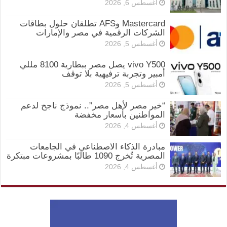
أغسطس 6, 2026
Mastercard وAFS تطلقان حلول بطاقات
الشركات الرقمية في مصر والإمارات
أغسطس 5, 2026
vivo Y500 يصل مصر ببطارية 8100 مللي
أمبير وتجربة ترفيهية بلا توقف
أغسطس 5, 2026
“خير مصر لأهل مصر”.. نموذج ناجح لدعم
المواطنين بأسعار مخفضة
أغسطس 4, 2026
مبادرة الذكاء الاصطناعي في الجامعات
المصرية تُخرج 1090 طالبًا بمشروعات مبتكرة
أغسطس 4, 2026