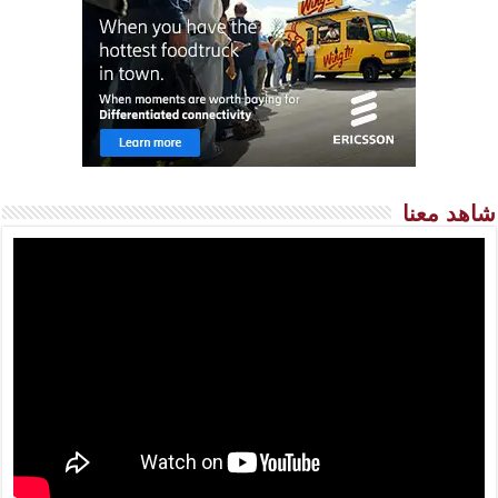
شاهد معنا