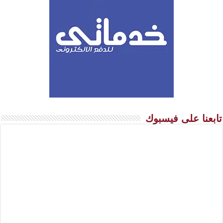
تابعنا على فيسبوك