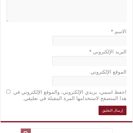
*
الاسم
*
البريد الإلكتروني
الموقع الإلكتروني
احفظ اسمي، بريدي الإلكتروني، والموقع الإلكتروني في
هذا المتصفح لاستخدامها المرة المقبلة في تعليقي.