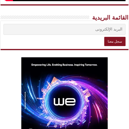
القائمة البريدية