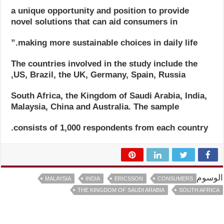
a unique opportunity and position to provide
novel solutions that can aid consumers in
making more sustainable choices in daily life.”
The countries involved in the study include the
US, Brazil, the UK, Germany, Spain, Russia,
South Africa, the Kingdom of Saudi Arabia, India,
Malaysia, China and Australia. The sample
consists of 1,000 respondents from each country.
الوسوم
MALAYSIA
INDIA
ERICSSON
CONSUMERS
THE KINGDOM OF SAUDI ARABIA
SOUTH AFRICA