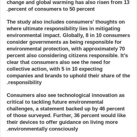
change and global warming has also risen from 13
percent of consumers to 50 percent.
The study also includes consumers’ thoughts on
where ultimate responsibility lies in mitigating
environmental impact. Globally, 8 in 10 consumers
consider governments as being responsible for
environmental protection, with approximately 70
percent also considering citizens responsible. It’s
clear that consumers also see the need for
collective action, with 5 in 10 expecting
companies and brands to uphold their share of the
responsibility.
Consumers also see technological innovation as
critical to tackling future environmental
challenges, a statement backed up by 46 percent
of those surveyed. Further, 36 percent would like
their devices to offer guidance on living more
environmentally consciously.