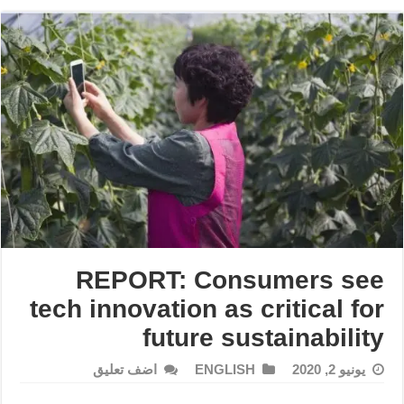
REPORT: Consumers see
tech innovation as critical for
future sustainability
اضف تعليق
ENGLISH
يونيو 2, 2020