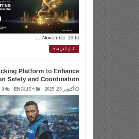
November 16 to …
أكمل القراءة »
cking Platform to Enhance
an Safety and Coordination
0
ENGLISH
أكتوبر 23, 2025