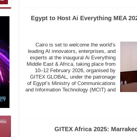
Egypt to Host Ai Everything MEA 202
Cairo is set to welcome the world’s
leading AI innovators, enterprises, and
experts at the inaugural Ai Everything
Middle East & Africa, taking place from
10–12 February 2026, organised by
GITEX GLOBAL, under the patronage
of Egypt’s Ministry of Communications
and Information Technology (MCIT) and
GITEX Africa 2025: Marrakec