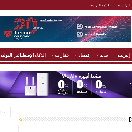
القائمة البريدية
الرئيسية
لذكاء الإصطناعي التوليدي
عقارات
إقتصاد
جديد
إنترنت
c