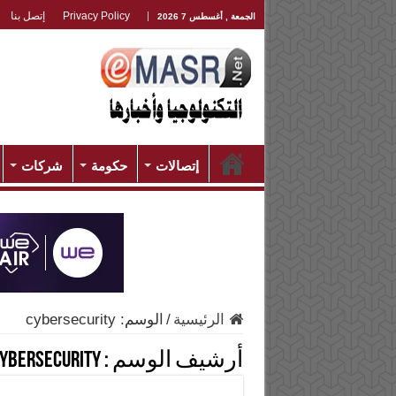
إتصل بنا
Privacy Policy
الجمعة , أغسطس 7 2026
شركات
حكومة
إتصالات
cybersecurity
الوسم:
/
الرئيسية
ybersecurity
أرشيف الوسم :