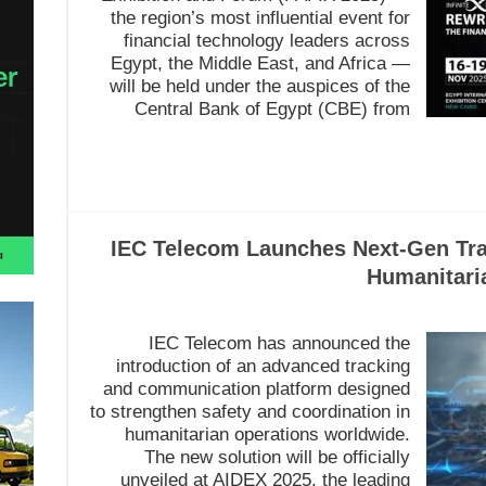
the region’s most influential event for
financial technology leaders across
Egypt, the Middle East, and Africa —
will be held under the auspices of the
Central Bank of Egypt (CBE) from
IEC Telecom Launches Next-Gen Tra
Humanitari
IEC Telecom has announced the
introduction of an advanced tracking
and communication platform designed
to strengthen safety and coordination in
humanitarian operations worldwide.
The new solution will be officially
unveiled at AIDEX 2025, the leading