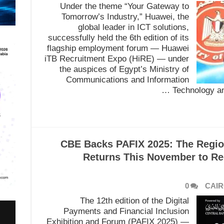
Under the theme “Your Gateway to
Tomorrow’s Industry,” Huawei, the
global leader in ICT solutions,
successfully held the 6th edition of its
flagship employment forum — Huawei
iTB Recruitment Expo (HiRE) — under
the auspices of Egypt’s Ministry of
Communications and Information
Technology and
CBE Backs PAFIX 2025: The Regio
Returns This November to Red
0
CAIR
The 12th edition of the Digital
Payments and Financial Inclusion
Exhibition and Forum (PAFIX 2025) —