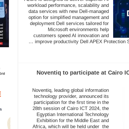
workload performance, scalability and
data services with new Dell-managed
option for simplified management and
deployment Dell services tailored for
Microsoft environments help
customers speed AI innovation and
improve productivity Dell APEX Protection Se
Noventiq to participate at Cairo I
Noventiq, leading global information
technology provider, announced its
participation for the first time in the
28th session of Cairo ICT 2024, the
Egyptian International Technology
Exhibition for the Middle East and
Africa, which will be held under the