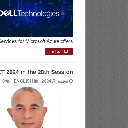
rvices for Microsoft Azure offers …
أكمل القراءة »
CT 2024 in the 28th Session
0
ENGLISH
نوفمبر 7, 2024