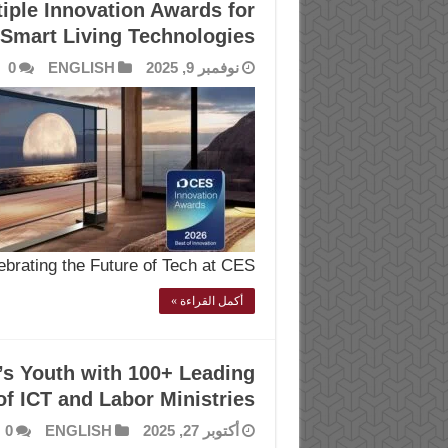
iple Innovation Awards for
Smart Living Technologies
0
ENGLISH
نوفمبر 9, 2025
ebrating the Future of Tech at CES …
أكمل القراءة »
’s Youth with 100+ Leading
f ICT and Labor Ministries
0
ENGLISH
أكتوبر 27, 2025