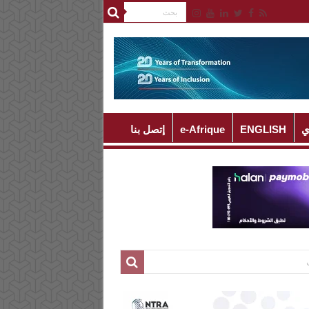
إتصل بنا
e-Afrique
ENGLISH
ا