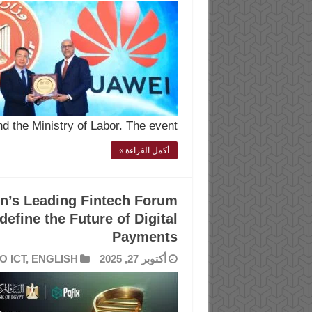
 the Ministry of Labor. The event …
أكمل القراءة »
n’s Leading Fintech Forum
efine the Future of Digital
Payments
O ICT
,
ENGLISH
أكتوبر 27, 2025