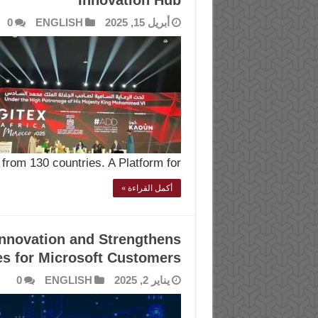
Innovation Hub
0
ENGLISH
أبريل 15, 2025
from 130 countries. A Platform for …
أكمل القراءة »
Innovation and Strengthens
es for Microsoft Customers
0
ENGLISH
يناير 2, 2025