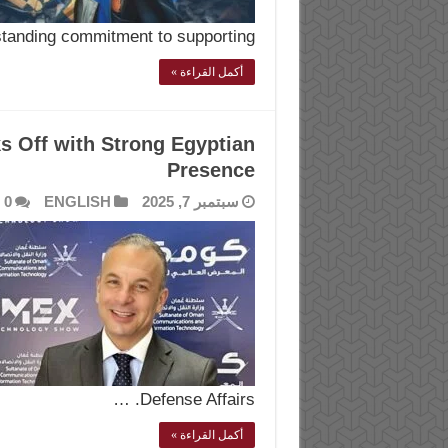
standing commitment to supporting …
أكمل القراءة »
Off with Strong Egyptian
Presence
0
ENGLISH
سبتمبر 7, 2025
Defense Affairs. …
أكمل القراءة »