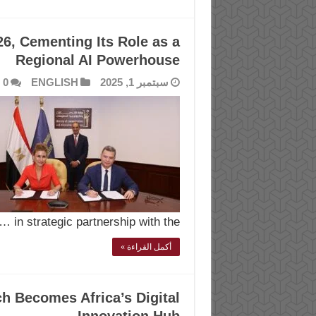
6, Cementing Its Role as a
Regional AI Powerhouse
0
ENGLISH
سبتمبر 1, 2025
in strategic partnership with the …
أكمل القراءة »
h Becomes Africa’s Digital