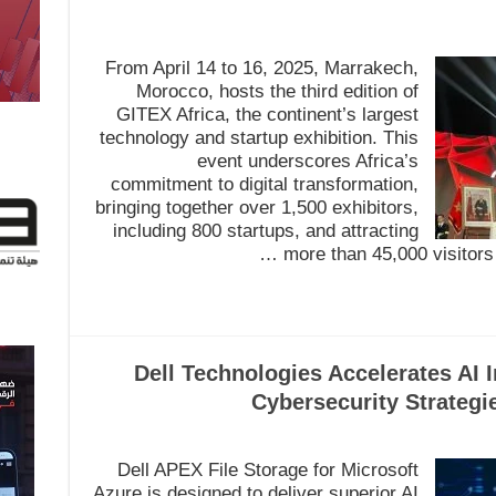
From April 14 to 16, 2025, Marrakech,
Morocco, hosts the third edition of
GITEX Africa, the continent’s largest
technology and startup exhibition. This
event underscores Africa’s
commitment to digital transformation,
bringing together over 1,500 exhibitors,
including 800 startups, and attracting
more than 45,000 visitors 
Dell Technologies Accelerates AI 
Cybersecurity Strategi
Dell APEX File Storage for Microsoft
Azure is designed to deliver superior AI