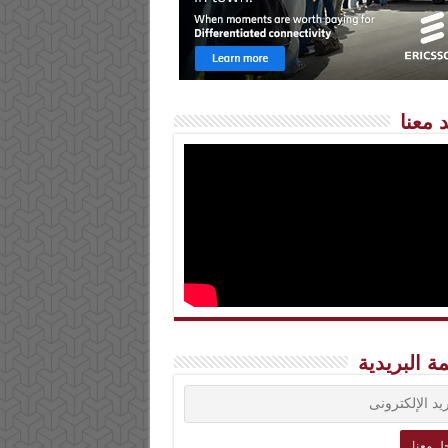
شاهد 
القائمة الب