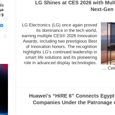
LG Shines at CES 2026 with Mult
Next-Gen 
LG Electronics (LG) once again proved
its dominance in the tech world,
earning multiple CES® 2026 Innovation
Awards, including two prestigious Best
of Innovation honors. The recognition
highlights LG’s continued leadership in
smart life solutions and its pioneering
role in advanced display technologies.
Cel
Huawei’s “HiRE 6” Connects Egypt
Companies Under the Patronage o