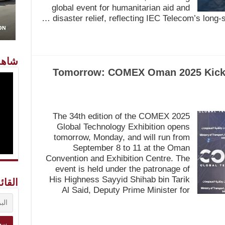
global event for humanitarian aid and
disaster relief, reflecting IEC Telecom’s long-
معنا
Tomorrow: COMEX Oman 2025 Kicks 
The 34th edition of the COMEX 2025
Global Technology Exhibition opens
tomorrow, Monday, and will run from
September 8 to 11 at the Oman
Convention and Exhibition Centre. The
event is held under the patronage of
His Highness Sayyid Shihab bin Tarik
ريدية
Al Said, Deputy Prime Minister for