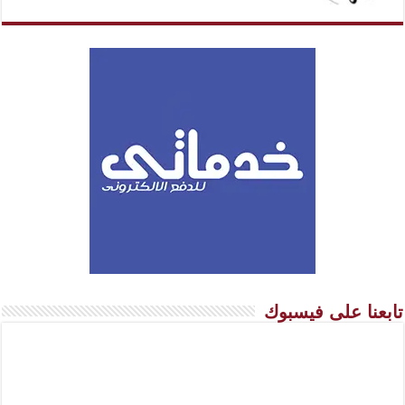
تابعنا على فيسبوك