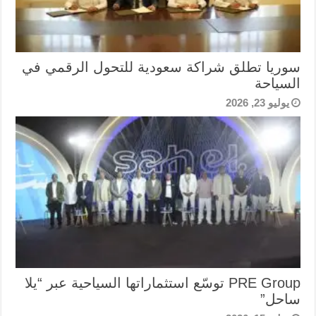
سوريا تطلق شراكة سعودية للتحول الرقمي في
السياحة
يوليو 23, 2026
PRE Group توسّع استثماراتها السياحية عبر “يلا
ساحل”