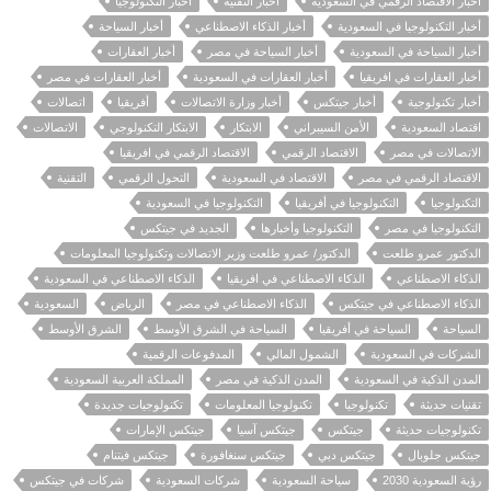
أخبار التكنولوجيا
أخبار التقنية
أخبار الاقتصاد الرقمي في السعودية
أخبار السياحة
أخبار الذكاء الاصطناعي
أخبار التكنولوجيا في السعودية
أخبار العقارات
أخبار السياحة في مصر
أخبار السياحة في السعودية
أخبار العقارات في مصر
أخبار العقارات في السعودية
أخبار العقارات في افريقيا
اتصالات
أفريقيا
أخبار وزارة الاتصالات
أخبار جيتكس
أخبار تكنولوجية
الاتصالات
الابتكار التكنولوجي
الابتكار
الأمن السيبراني
اقتصاد السعودية
الاقتصاد الرقمي في افريقيا
الاقتصاد الرقمي
الاتصالات في مصر
التقنية
التحول الرقمي
الاقتصاد في السعودية
الاقتصاد الرقمي في مصر
التكنولوجيا في السعودية
التكنولوجيا في أفريقيا
التكنولوجيا
الجديد في جيتكس
التكنولوجيا وأخبارها
التكنولوجيا في مصر
الدكتور/ عمرو طلعت وزير الاتصالات وتكنولوجيا المعلومات
الدكتور عمرو طلعت
الذكاء الاصطناعي في السعودية
الذكاء الاصطناعي في افريقيا
الذكاء الاصطناعي
السعودية
الرياض
الذكاء الاصطناعي في مصر
الذكاء الاصطناعي في جيتكس
الشرق الأوسط
السياحة في الشرق الأوسط
السياحة في أفريقيا
السياحة
المدفوعات الرقمية
الشمول المالي
الشركات في السعودية
المملكة العربية السعودية
المدن الذكية في مصر
المدن الذكية في السعودية
تكنولوجيات جديدة
تكنولوجيا المعلومات
تكنولوجيا
تقنيات حديثة
جيتكس الإمارات
جيتكس آسيا
جيتكس
تكنولوجيات حديثة
جيتكس فيتنام
جيتكس سنغافورة
جيتكس دبي
جيتكس جلوبال
شركات في جيتكس
شركات السعودية
سياحة السعودية
رؤية السعودية 2030