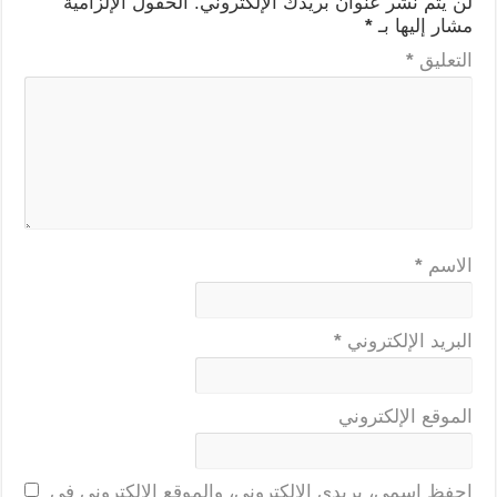
الحقول الإلزامية
لن يتم نشر عنوان بريدك الإلكتروني.
*
مشار إليها بـ
*
التعليق
*
الاسم
*
البريد الإلكتروني
الموقع الإلكتروني
احفظ اسمي، بريدي الإلكتروني، والموقع الإلكتروني في