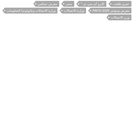
معرض جيتكس
مصر
كايرو أي سي تي "
عمرو طلعت
وزارة الاتصالات وتكنولوجيا المعلومات
وزارة الاتصالات
معرض ومؤتمر PAFIX 2025
وزير الاتصالات