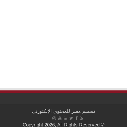
مصر للمحتوى الإلكتورنى
تصميم
© Copyright 2026, All Rights Reserved