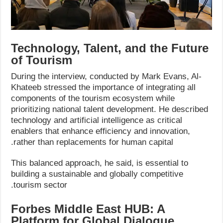
Technology, Talent, and the Future
of Tourism
During the interview, conducted by Mark Evans, Al-
Khateeb stressed the importance of integrating all
components of the tourism ecosystem while
prioritizing national talent development. He described
technology and artificial intelligence as critical
enablers that enhance efficiency and innovation,
rather than replacements for human capital.
This balanced approach, he said, is essential to
building a sustainable and globally competitive
tourism sector.
Forbes Middle East HUB: A
Platform for Global Dialogue