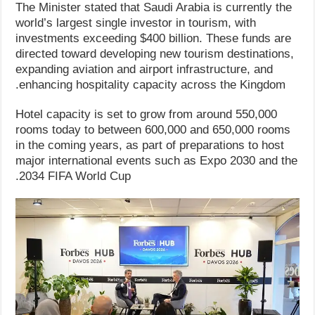
The Minister stated that Saudi Arabia is currently the
world’s largest single investor in tourism, with
investments exceeding $400 billion. These funds are
directed toward developing new tourism destinations,
expanding aviation and airport infrastructure, and
enhancing hospitality capacity across the Kingdom.
Hotel capacity is set to grow from around 550,000
rooms today to between 600,000 and 650,000 rooms
in the coming years, as part of preparations to host
major international events such as Expo 2030 and the
2034 FIFA World Cup.