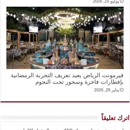
يوليو 15, 2026
فيرمونت الرياض يعيد تعريف التجربة الرمضانية
بإفطارات فاخرة وسحور تحت النجوم
يناير 28, 2026
اترك تعليقاً