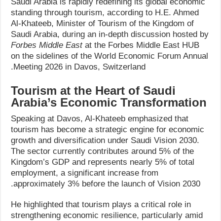
Saudi Arabia is rapidly redefining its global economic
standing through tourism, according to H.E. Ahmed
Al-Khateeb, Minister of Tourism of the Kingdom of
Saudi Arabia, during an in-depth discussion hosted by
Forbes Middle East
at the Forbes Middle East HUB
on the sidelines of the World Economic Forum Annual
Meeting 2026 in Davos, Switzerland.
Tourism at the Heart of Saudi
Arabia’s Economic Transformation
Speaking at Davos, Al-Khateeb emphasized that
tourism has become a strategic engine for economic
growth and diversification under Saudi Vision 2030.
The sector currently contributes around 5% of the
Kingdom’s GDP and represents nearly 5% of total
employment, a significant increase from
approximately 3% before the launch of Vision 2030.
He highlighted that tourism plays a critical role in
strengthening economic resilience, particularly amid