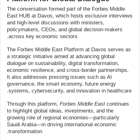
The conversation formed part of the Forbes Middle
East HUB at Davos, which hosts exclusive interviews
and high-level discussions with ministers,
policymakers, CEOs, and global decision-makers
across key economic sectors.
The Forbes Middle East Platform at Davos serves as
a strategic initiative aimed at advancing global
dialogue on sustainability, digital transformation,
economic resilience, and cross-border partnerships.
It also addresses pressing issues such as AI
governance, the smart economy, future energy
systems, cybersecurity, and innovation in healthcare.
Through this platform,
Forbes Middle East
continues
to highlight global ideas, investments, and the
growing role of regional economies—particularly
Saudi Arabia—in driving international economic
transformation.