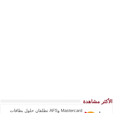
الأكثر مشاهدة
Mastercard وAFS تطلقان حلول بطاقات