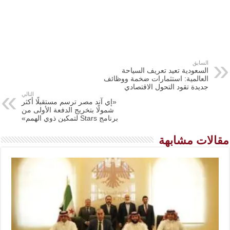
السابق
السعودية تعيد تعريف السياحة
العالمية: استثمارات ضخمة ووظائف
جديدة تقود التحول الاقتصادي
التالي
«إي آند مصر ترسم مستقبلًا أكثر
شمولًا بتخريج الدفعة الأولى من
برنامج Stars لتمكين ذوي الهمم»
مقالات مشابهة