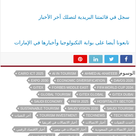
سجل في قائمتنا البريدية لتصلك آخر الأخبار
تابعونا أيضا على بوابة التكنولوجيا وأخبارها في الإمارات
الوسوم
CAIRO ICT 2025
AI IN TOURISM
AHMED AL-KHATEEB
EXPO 2030
ECONOMIC DIVERSIFICATION
DAVOS 2026
GITEX
FORBES MIDDLE EAST
FIFA WORLD CUP 2034
GLOBAL TOURISM
GITEX GLOBAL
GITEX DUBAI
SAUDI ECONOMY
PAFIX 2025
HOSPITALITY SECTOR
SUSTAINABLE TOURISM
SAUDI VISION 2030
SAUDI TOURISM
آخر التقنيات
TOURISM INVESTMENT
TECHNEWS
TECH NEWS
أخبار الاتصالات في افريقيا
أخبار الاتصالات
أحدث التقنيات
أخبار الاقتصاد الرقمي
أخبار الاتصالات في مصر
أخبار الاتصالات في السعودية