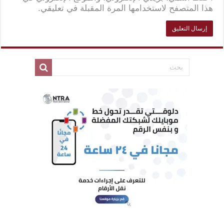
هذا المتصفح لاستخدامها المرة المقبلة في تعليقي.