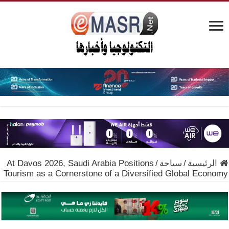
At Davos 2026, Saudi Arabia Positions
/
سياحة
/
الرئيسية
Tourism as a Cornerstone of a Diversified Global Economy