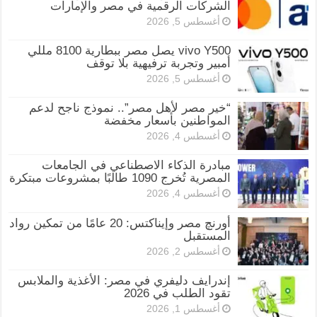
الشركات الرقمية في مصر والإمارات
أغسطس 5, 2026
vivo Y500 يصل مصر ببطارية 8100 مللي
أمبير وتجربة ترفيهية بلا توقف
أغسطس 5, 2026
“خير مصر لأهل مصر”.. نموذج ناجح لدعم
المواطنين بأسعار مخفضة
أغسطس 4, 2026
مبادرة الذكاء الاصطناعي في الجامعات
المصرية تُخرج 1090 طالبًا بمشروعات مبتكرة
أغسطس 4, 2026
أورنچ مصر وإيناكتس: 20 عامًا من تمكين رواد
المستقبل
أغسطس 2, 2026
إندرايف دليفري في مصر: الأغذية والملابس
تقود الطلب في 2026
أغسطس 1, 2026