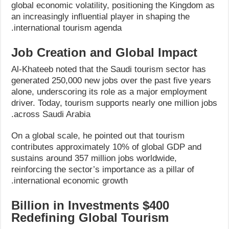
global economic volatility, positioning the Kingdom as
an increasingly influential player in shaping the
international tourism agenda.
Job Creation and Global Impact
Al-Khateeb noted that the Saudi tourism sector has
generated 250,000 new jobs over the past five years
alone, underscoring its role as a major employment
driver. Today, tourism supports nearly one million jobs
across Saudi Arabia.
On a global scale, he pointed out that tourism
contributes approximately 10% of global GDP and
sustains around 357 million jobs worldwide,
reinforcing the sector’s importance as a pillar of
international economic growth.
$400 Billion in Investments
Redefining Global Tourism