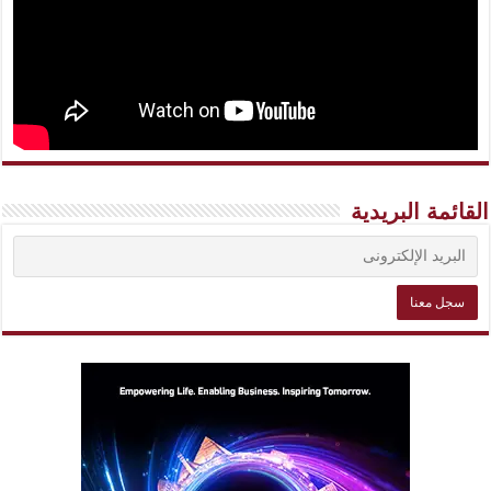
القائمة البريدية