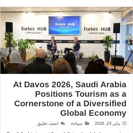
At Davos 2026, Saudi Arabia
Positions Tourism as a
Cornerstone of a Diversified
Global Economy
اضف تعليق
سياحة
يناير 24, 2026