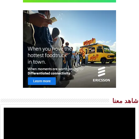
شاهد معنا