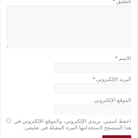
*
التعليق
*
الاسم
*
البريد الإلكتروني
الموقع الإلكتروني
احفظ اسمي، بريدي الإلكتروني، والموقع الإلكتروني في
هذا المتصفح لاستخدامها المرة المقبلة في تعليقي.