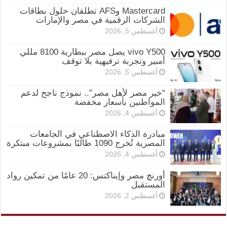
Mastercard وAFS تطلقان حلول بطاقات
الشركات الرقمية في مصر والإمارات
أغسطس 5, 2026
vivo Y500 يصل مصر ببطارية 8100 مللي
أمبير وتجربة ترفيهية بلا توقف
أغسطس 5, 2026
“خير مصر لأهل مصر”.. نموذج ناجح لدعم
المواطنين بأسعار مخفضة
أغسطس 4, 2026
مبادرة الذكاء الاصطناعي في الجامعات
المصرية تُخرج 1090 طالبًا بمشروعات مبتكرة
أغسطس 4, 2026
أورنچ مصر وإيناكتس: 20 عامًا من تمكين رواد
المستقبل
أغسطس 2, 2026