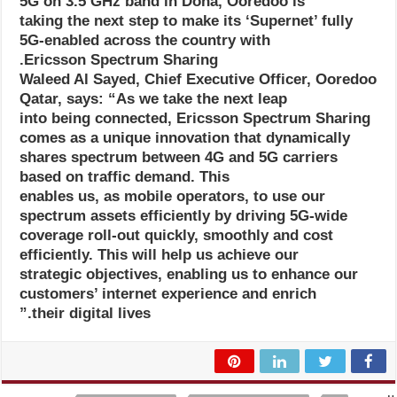
5G on 3.5 GHz band in Doha, Ooredoo is
taking the next step to make its ‘Supernet’ fully
5G-enabled across the country with
Ericsson Spectrum Sharing.
Waleed Al Sayed, Chief Executive Officer, Ooredoo
Qatar, says: “As we take the next leap
into being connected, Ericsson Spectrum Sharing
comes as a unique innovation that dynamically
shares spectrum between 4G and 5G carriers
based on traffic demand. This
enables us, as mobile operators, to use our
spectrum assets efficiently by driving 5G-wide
coverage roll-out quickly, smoothly and cost
efficiently. This will help us achieve our
strategic objectives, enabling us to enhance our
customers’ internet experience and enrich
their digital lives.”