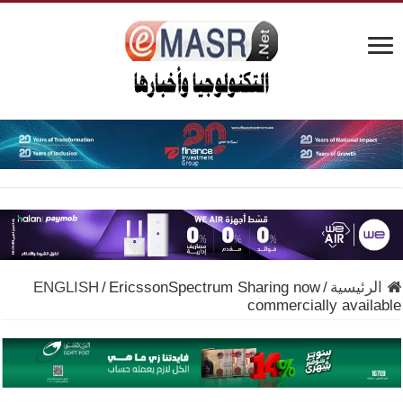
ENGLISH
/
EricssonSpectrum Sharing now
/
الرئيسية
commercially available