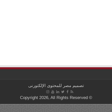
مصر للمحتوى الإلكتورنى
تصميم
© Copyright 2026, All Rights Reserved