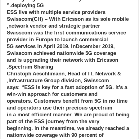
deploying 5G.”
ESS live with multiple service providers
Swisscom(CH) – With Ericsson as its sole mobile
network vendor and strategic partner,
Swisscom was the first communications service
provider in Europe to launch commercial
5G services in April 2019. InDecember 2019,
Swisscom achieved nationwide 5G coverage
and is upgrading their network with Ericsson
Spectrum Sharing.
Christoph Aeschlimann, Head of IT, Network &
Infrastructure Group division, Swisscom,
says: “ESS is key for a fast adoption of 5G. It’s a
win-win approach for customers and
operators. Customers benefit from 5G in no time
and operators use their precious spectrum
in a most efficient manner. We are proud of being
part of the ESS journey from the very
beginning. In the meantime, we already reached a
nationwide coverage with 90 percent of