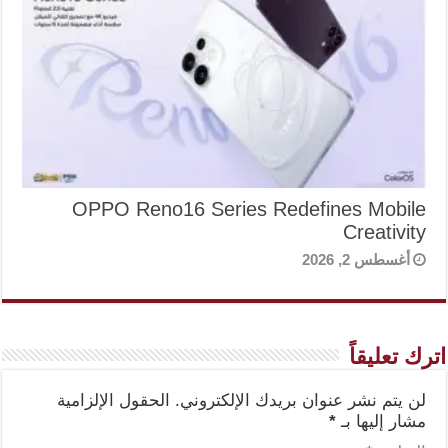
OPPO Reno16 Series Redefines Mobile
Creativity
أغسطس 2, 2026
اترك تعليقاً
الحقول الإلزامية
لن يتم نشر عنوان بريدك الإلكتروني.
*
مشار إليها بـ