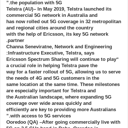
the population with 5G.”
Telstra (AU)– In May 2019, Telstra launched its
commercial 5G network in Australia and
has now rolled out 5G coverage in 32 metropolitan
and regional cities around the country
with the help of Ericsson, its key 5G network
partner.
Channa Seneviratne, Network and Engineering
Infrastructure Executive, Telstra, says:
“Ericsson Spectrum Sharing will continue to play
a crucial role in helping Telstra pave the
way for a faster rollout of 5G, allowing us to serve
the needs of 4G and 5G customers in the
same location at the same time. These milestones
are especially important for Telstra and
the Australian landscape, where expanding 5G
coverage over wide areas quickly and
efficiently are key to providing more Australians
with access to 5G services.”
Ooredoo (QA) –After going commercially live with