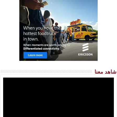
شاهد معنا