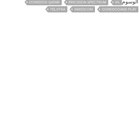
الوسوم
OOREDOO QATAR
ERICSSON SPECTRUM
5G
TELSTRA
SWISSCOM
OOREDOOAND PLAY