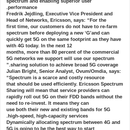
spectrum and enabling superior user
performance.
Fredrik Jejdling, Executive Vice President and
Head of Networks, Ericsson, says: “For the
first time, our customers do not have to re-farm
spectrum before deploying a new ‘G’and can
quickly get 5G on the same footprint as they have
with 4G today. In the next 12
months, more than 80 percent of the commercial
5G networks we support will use our spectrum
sharing solution to achieve broad 5G coverage.”
Julian Bright, Senior Analyst, Ovum/Omdia, says:
“Spectrum is a scarce and costly resource
that should be used efficiently. Ericsson Spectrum
Sharing will mean that service providers can
rapidly roll out 5G on their FDD bands without the
need to re-invest. It means they can
use both their new and existing bands for 5G
high-speed, high-capacity services.
Dynamically allocating spectrum between 4G and
5G is going to be the best way to start