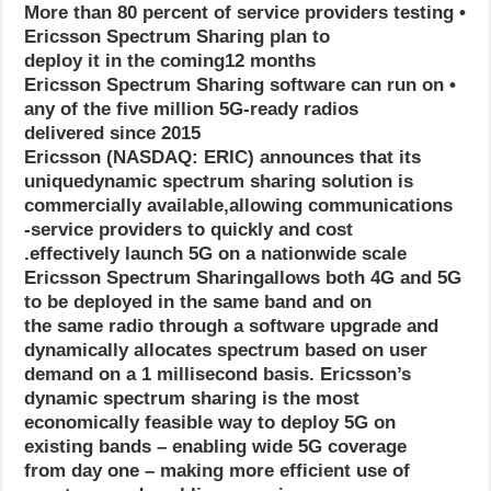
• More than 80 percent of service providers testing
Ericsson Spectrum Sharing plan to
deploy it in the coming12 months
• Ericsson Spectrum Sharing software can run on
any of the five million 5G-ready radios
delivered since 2015
Ericsson (NASDAQ: ERIC) announces that its
uniquedynamic spectrum sharing solution is
commercially available,allowing communications
service providers to quickly and cost-
effectively launch 5G on a nationwide scale.
Ericsson Spectrum Sharingallows both 4G and 5G
to be deployed in the same band and on
the same radio through a software upgrade and
dynamically allocates spectrum based on user
demand on a 1 millisecond basis. Ericsson’s
dynamic spectrum sharing is the most
economically feasible way to deploy 5G on
existing bands – enabling wide 5G coverage
from day one – making more efficient use of