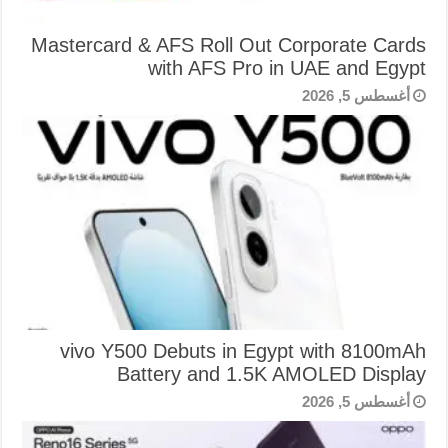
Mastercard & AFS Roll Out Corporate Cards
with AFS Pro in UAE and Egypt
أغسطس 5, 2026
vivo Y500 Debuts in Egypt with 8100mAh
Battery and 1.5K AMOLED Display
أغسطس 5, 2026