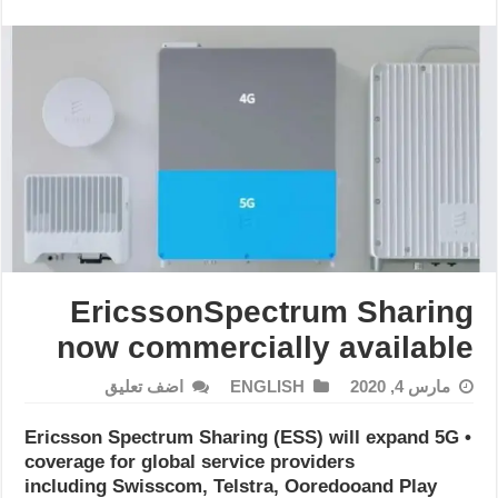
EricssonSpectrum Sharing
now commercially available
اضف تعليق
ENGLISH
مارس 4, 2020
• Ericsson Spectrum Sharing (ESS) will expand 5G
coverage for global service providers
including Swisscom, Telstra, Ooredooand Play