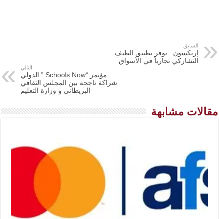
السابق
إريكسون : توفر تطبيق الطيف
التشاركي تجارياً في الأسواق
التالي
مؤتمر “Schools Now ” الدولي
شراكة ناجحة بين المجلس الثقافي
البريطاني و وزارة التعليم
مقالات مشابهة