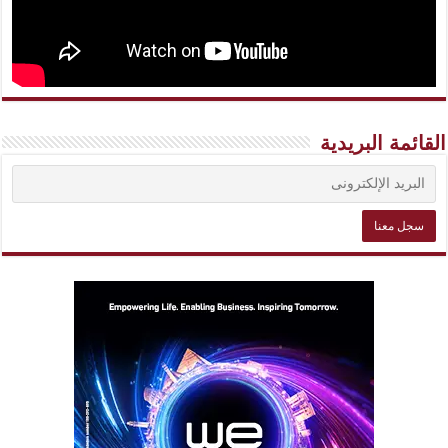
القائمة البريدية