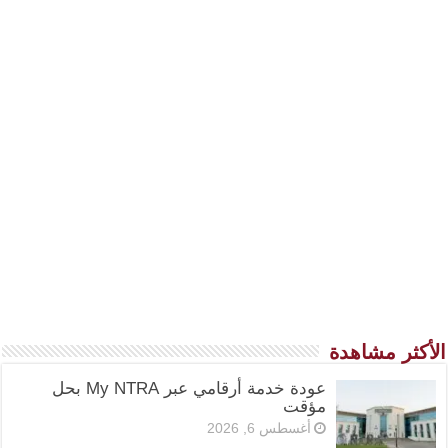
الأكثر مشاهدة
عودة خدمة أرقامي عبر My NTRA بحل
مؤقت
أغسطس 6, 2026