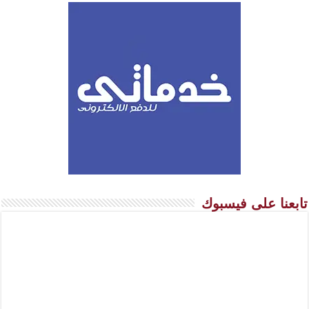
تابعنا على فيسبوك