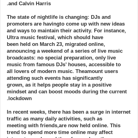
and Calvin Harris.
The state of nightlife is changing: DJs and
promoters are havingto come up with new ideas
and ways to maintain their activity. For instance,
Ultra music festival, which should have
been held on March 23, migrated online,
announcing a weekend of a series of live music
broadcasts: no special preparation, only live
music from famous DJs’ houses, accessible to
all lovers of modern music. Theamount users
attending such events has significantly
grown, as it helps people stay in a positive
mindset and can boost moods during the current
lockdown.
In recent weeks, there has been a surge in internet
traffic as many daily activities, such as
meeting with friends,are now held online. This
trend to spend more time online may affect