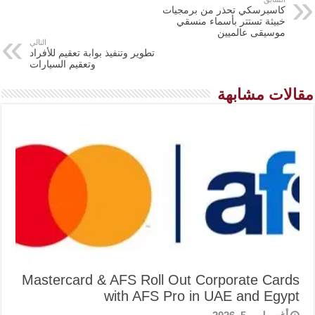
كاسبرسكي تحذر من برمجيات
خبيثة تستتر بأسماء منسقي
موسيقى عالميين
التالي
تطوير وتنفيذ بوابة تعقيم للأفراد
وتعقيم السيارات
مقالات مشابهة
Mastercard & AFS Roll Out Corporate Cards
with AFS Pro in UAE and Egypt