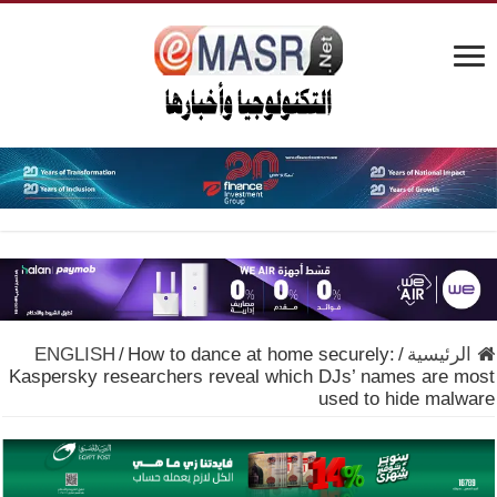
ENGLISH
/
How to dance at home securely:
/
الرئيسية
Kaspersky researchers reveal which DJs’ names are most
used to hide malware