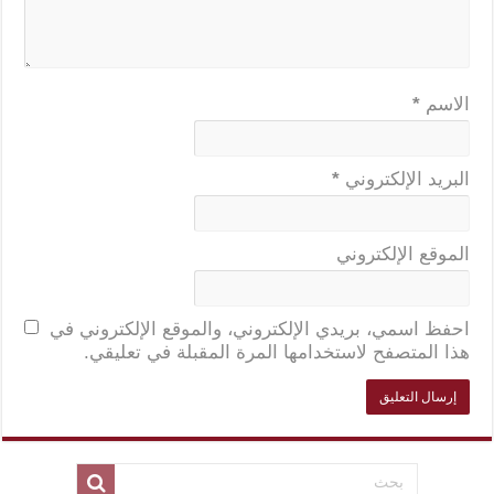
*
الاسم
*
البريد الإلكتروني
الموقع الإلكتروني
احفظ اسمي، بريدي الإلكتروني، والموقع الإلكتروني في
هذا المتصفح لاستخدامها المرة المقبلة في تعليقي.