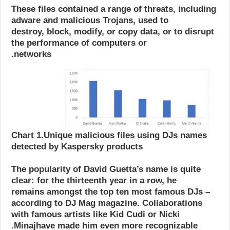
These files contained a range of threats, including
adware and malicious Trojans, used to
destroy, block, modify, or copy data, or to disrupt
the performance of computers or
networks.
Chart 1.Unique malicious files using DJs names
detected by Kaspersky products
The popularity of David Guetta’s name is quite
clear: for the thirteenth year in a row, he
remains amongst the top ten most famous DJs –
according to DJ Mag magazine. Collaborations
with famous artists like Kid Cudi or Nicki
Minajhave made him even more recognizable.