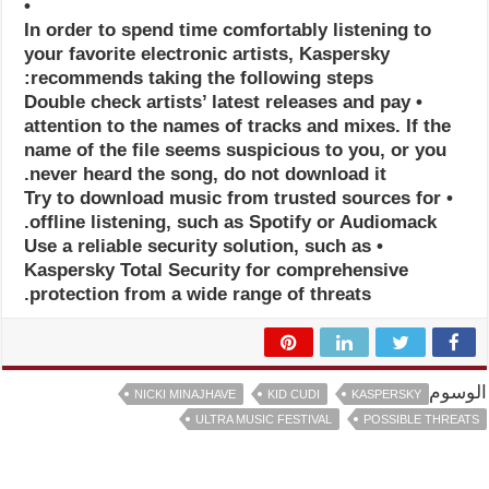
•
In order to spend time comfortably listening to
your favorite electronic artists, Kaspersky
recommends taking the following steps:
• Double check artists’ latest releases and pay
attention to the names of tracks and mixes. If the
name of the file seems suspicious to you, or you
never heard the song, do not download it.
• Try to download music from trusted sources for
offline listening, such as Spotify or Audiomack.
• Use a reliable security solution, such as
Kaspersky Total Security for comprehensive
protection from a wide range of threats.
الوسوم
NICKI MINAJHAVE
KID CUDI
KASPERSKY
ULTRA MUSIC FESTIVAL
POSSIBLE THREATS