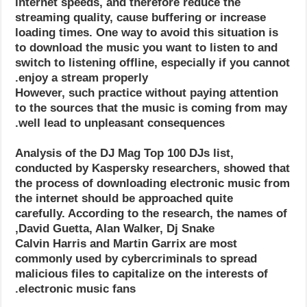
internet speeds, and therefore reduce the
streaming quality, cause buffering or increase
loading times. One way to avoid this situation is
to download the music you want to listen to and
switch to listening offline, especially if you cannot
enjoy a stream properly.
However, such practice without paying attention
to the sources that the music is coming from may
well lead to unpleasant consequences.
Analysis of the DJ Mag Top 100 DJs list,
conducted by Kaspersky researchers, showed that
the process of downloading electronic music from
the internet should be approached quite
carefully. According to the research, the names of
David Guetta, Alan Walker, Dj Snake,
Calvin Harris and Martin Garrix are most
commonly used by cybercriminals to spread
malicious files to capitalize on the interests of
electronic music fans.