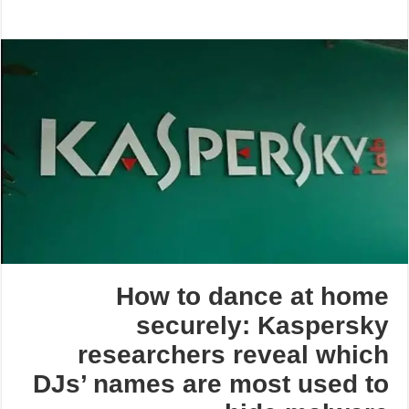
How to dance at home
securely: Kaspersky
researchers reveal which
DJs’ names are most used to