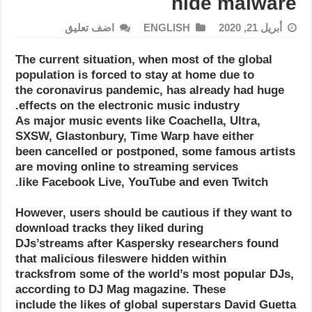
hide malware
اضف تعليق
ENGLISH
أبريل 21, 2020
The current situation, when most of the global
population is forced to stay at home due to
the coronavirus pandemic, has already had huge
effects on the electronic music industry.
As major music events like Coachella, Ultra,
SXSW, Glastonbury, Time Warp have either
been cancelled or postponed, some famous artists
are moving online to streaming services
like Facebook Live, YouTube and even Twitch.
However, users should be cautious if they want to
download tracks they liked during
DJs’streams after Kaspersky researchers found
that malicious fileswere hidden within
tracksfrom some of the world’s most popular DJs,
according to DJ Mag magazine. These
include the likes of global superstars David Guetta