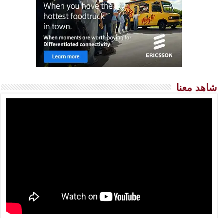
شاهد معنا