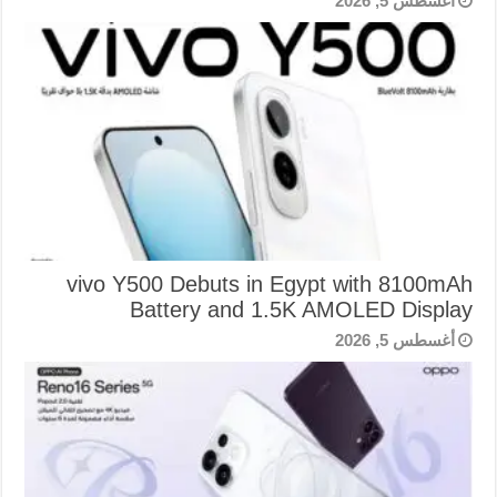
أغسطس 5, 2026
vivo Y500 Debuts in Egypt with 8100mAh
Battery and 1.5K AMOLED Display
أغسطس 5, 2026