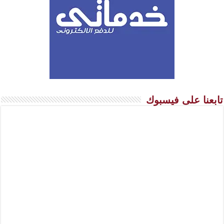
تابعنا على فيسبوك