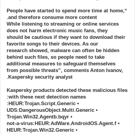
“People have started to spend more time at home,
and therefore consume more content.
While listening to streaming or online services
does not harm electronic music fans, they
should be cautious if they want to download their
favorite songs to their devices. As our
research showed, malware can often be hidden
behind such files, so people need to take
additional measures to safeguard themselves
from possible threats”, comments Anton Ivanov,
Kaspersky security analyst.
Kaspersky products detected these malicious files
with these next detection names:
• HEUR:Trojan.Script.Generic:
• UDS:DangerousObject.Multi.Generic
• Trojan.Win32.Agentb.bqyr
• not-a-virus:HEUR:AdWare.AndroidOS.Agent.f
• HEUR:Trojan.Win32.Generic