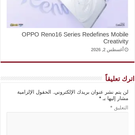
OPPO Reno16 Series Redefines Mobile
Creativity
أغسطس 2, 2026
اترك تعليقاً
الحقول الإلزامية
لن يتم نشر عنوان بريدك الإلكتروني.
*
مشار إليها بـ
*
التعليق