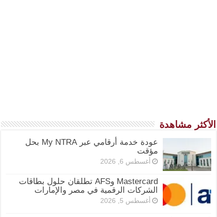
الأكثر مشاهدة
عودة خدمة أرقامي عبر My NTRA بحل
مؤقت
أغسطس 6, 2026
Mastercard وAFS تطلقان حلول بطاقات
الشركات الرقمية في مصر والإمارات
أغسطس 5, 2026