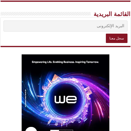
القائمة البريدية