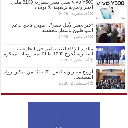
vivo Y500 يصل مصر ببطارية 8100 مللي
أمبير وتجربة ترفيهية بلا توقف
أغسطس 5, 2026
“خير مصر لأهل مصر”.. نموذج ناجح لدعم
المواطنين بأسعار مخفضة
أغسطس 4, 2026
مبادرة الذكاء الاصطناعي في الجامعات
المصرية تُخرج 1090 طالبًا بمشروعات مبتكرة
أغسطس 4, 2026
أورنچ مصر وإيناكتس: 20 عامًا من تمكين رواد
المستقبل
أغسطس 2, 2026