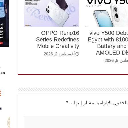
OPPO Reno16
vivo Y500 Debu
Series Redefines
Egypt with 81
Mobile Creativity
Battery and
AMOLED Dis
أغسطس 2, 2026
أغسطس 5
*
الحقول الإلزامية مشار إليها بـ