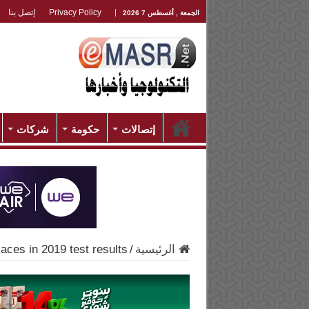
إتصل بنا
Privacy Policy
الجمعة , أغسطس 7 2026
شركات
حكومة
إتصالات
aces in 2019 test results
/
الرئيسية