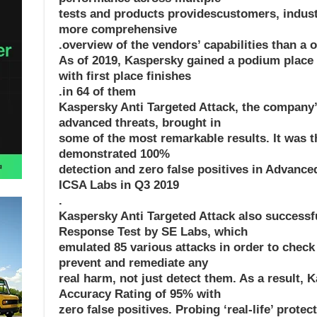
tests and products providescustomers, indust
more comprehensive
overview of the vendors’ capabilities than a on
As of 2019, Kaspersky gained a podium place in
with first place finishes
in 64 of them.
Kaspersky Anti Targeted Attack, the company’s
advanced threats, brought in
some of the most remarkable results. It was th
demonstrated 100%
detection and zero false positives in Advance
ICSA Labs in Q3 2019
.
Kaspersky Anti Targeted Attack also successf
Response Test by SE Labs, which
emulated 85 various attacks in order to check
prevent and remediate any
real harm, not just detect them. As a result, 
Accuracy Rating of 95% with
zero false positives. Probing ‘real-life’ protec