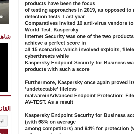
products have been the focus
of testing approaches in 2019, as opposed to
detection tests. Last year
Comparatives invited 16 anti-virus vendors to
World Test. Kaspersky
معنا
Internet Security was one of the two products
achieve a perfect score in
all 15 scenarios which involved exploits, fil
cyberthreats while
Kaspersky Endpoint Security for Business was
products with such a score
Furthermore, Kaspersky once again proved its 
‘undetectable’ fileless
malwareinAdvanced Endpoint Protection: Filel
AV-TEST. As a result
ريدية
Kaspersky Endpoint Security for Business sco
(with 68% on average
among competitors) and 94% for protection 