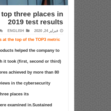
top three places in
2019 test results
ENGLISH
فبراير 24, 2020
 at the top of the TOP3 metric
roducts helped the company to
which it took
ores achieved by more than 80
iews in the cybersecurity
hree places its
were examined in.Sustained