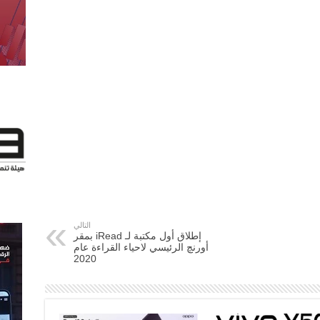
التالي
إطلاق أول مكتبة لـ iRead بمقر
أورنچ الرئيسي لاحياء القراءة عام
2020