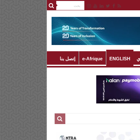
إتصل بنا
e-Afrique
ENGLISH
ا