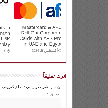
Mastercard & AFS
ts in
Roll Out Corporate
00mAh
Cards with AFS Pro
 1.5K
in UAE and Egypt
play
أغسطس 5, 2026
, 2026
اترك تعليقاً
لن يتم نشر عنوان بريدك الإلكتروني.
*
التعليق