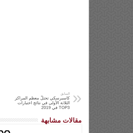
السابق
كاسبرسكي تحتلّ معظم المراكز
الثلاثة الأولى في نتائج اختبارات
TOP3 في 2019
مقالات مشابهة