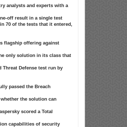
ry analysts and experts with a
e-off result in a single test.
 70 of the tests that it entered,
 flagship offering against
e only solution in its class that
d Threat Defense test run by
ully passed the Breach
 whether the solution can
Kaspersky scored a Total
tion capabilities of security