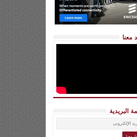
شاهد 
القائمة الب