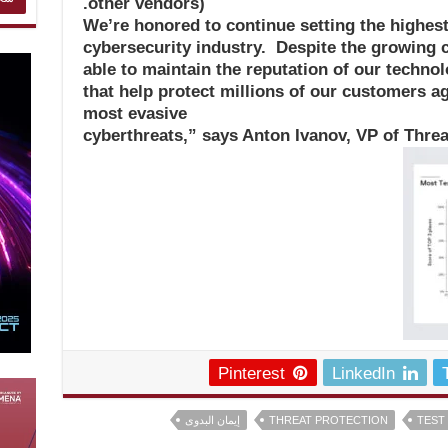
other vendors).
“We’re honored to continue setting the highest
cybersecurity industry. Despite the growing 
able to maintain the reputation of our technol
that help protect millions of our customers a
most evasive
cyberthreats,” says Anton Ivanov, VP of Thre
Pinterest
LinkedIn
إيمان البدوى
THREAT PROTECTION
TEST