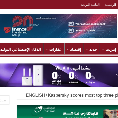
القائمة البريدية
الرئيسية
لذكاء الإصطناعي التوليدي
عقارات
إقتصاد
جديد
إنترنت
ENGLISH
/
Kaspersky scores most top three pl