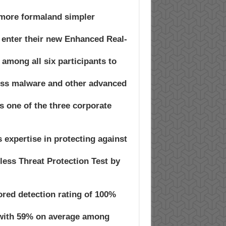
 more formaland simpler
 enter their new Enhanced Real-
 among all six participants to
eless malware and other advanced
 one of the three corporate
expertise in protecting against
ess Threat Protection Test by
red detection rating of 100%
(with 59% on average among