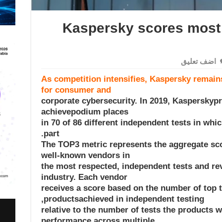
Kaspersky scores most 
اضف تعليق
As competition intensifies, Kaspersky remains
for consumer and
corporate cybersecurity. In 2019, Kasperskyp
achievepodium places
(first, second or third) in 70 of 86 different independent tests in 
part.
The TOP3 metric represents the aggregate sc
well-known vendors in
the most respected, independent tests and rev
industry. Each vendor
receives a score based on the number of top t
productsachieved in independent testing,
relative to the number of tests the products 
performance across multiple