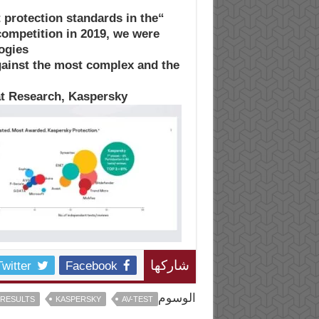
 protection standards in the
competition in 2019, we were
ogies
gainst the most complex and the
at Research, Kaspersky
Twitter
Facebook
شاركها
الوسوم
 RESULTS
KASPERSKY
AV-TEST