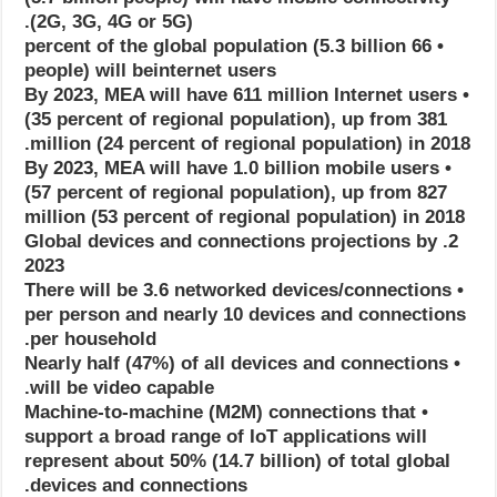
(2G, 3G, 4G or 5G).
• 66 percent of the global population (5.3 billion
people) will beinternet users
• By 2023, MEA will have 611 million Internet users
(35 percent of regional population), up from 381
million (24 percent of regional population) in 2018.
• By 2023, MEA will have 1.0 billion mobile users
(57 percent of regional population), up from 827
million (53 percent of regional population) in 2018
2. Global devices and connections projections by
2023
• There will be 3.6 networked devices/connections
per person and nearly 10 devices and connections
per household.
• Nearly half (47%) of all devices and connections
will be video capable.
• Machine-to-machine (M2M) connections that
support a broad range of IoT applications will
represent about 50% (14.7 billion) of total global
devices and connections.