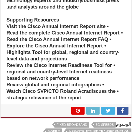
technology experts and industry/business press
and analysts around the globe.
Supporting Resources
• Visit the Cisco Annual Internet Report site
• Read the complete Cisco Annual Internet Report
• Read the Cisco Annual Internet Report FAQ
• Explore the Cisco Annual Internet Report
Highlights Tool for global, regional and country-
level data and projections
• Review the Cisco Internet Readiness Tool for
regional and country-level Internet readiness
based on network performance
• Review global and regional infographics
• Watch Cisco SVP/CTO Roland Acradiscuss the
strategic relevance of the report
الوسوم
FIXED BROADBAND
5G SPEEDS
MOBILE
INFRASTRUCTURE TRANSFORMATION