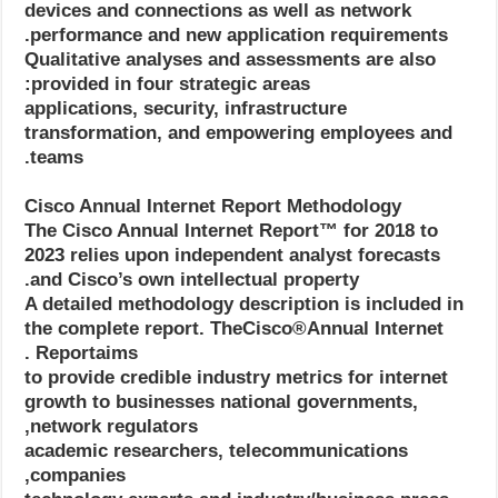
devices and connections as well as network
performance and new application requirements.
Qualitative analyses and assessments are also
provided in four strategic areas:
applications, security, infrastructure
transformation, and empowering employees and
teams.
Cisco Annual Internet Report Methodology
The Cisco Annual Internet Report™ for 2018 to
2023 relies upon independent analyst forecasts
and Cisco’s own intellectual property.
A detailed methodology description is included in
the complete report. TheCisco®Annual Internet
Reportaims .
to provide credible industry metrics for internet
growth to businesses national governments,
network regulators,
academic researchers, telecommunications
companies,