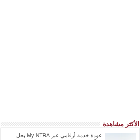
الأكثر مشاهدة
عودة خدمة أرقامي عبر My NTRA بحل