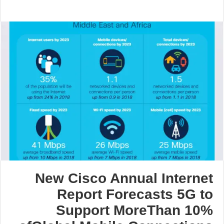
New Cisco Annual Internet
Report Forecasts 5G to
Support MoreThan 10%