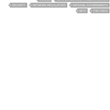
SECURITY
NETWORK REGULATORS
NATIONAL GOVERNMENTS
WI-FI
THE CISCO