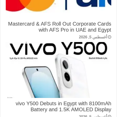
Mastercard & AFS Roll Out Corporate Cards
with AFS Pro in UAE and Egypt
أغسطس 5, 2026
vivo Y500 Debuts in Egypt with 8100mAh
Battery and 1.5K AMOLED Display
أغسطس 5, 2026