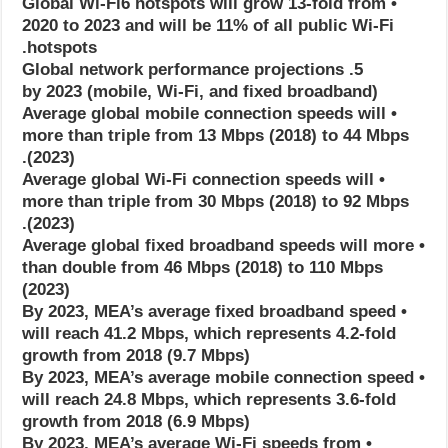
• Global Wi-Fi6 hotspots will grow 13-fold from
2020 to 2023 and will be 11% of all public Wi-Fi
hotspots.
5. Global network performance projections
(mobile, Wi-Fi, and fixed broadband) by 2023
• Average global mobile connection speeds will
more than triple from 13 Mbps (2018) to 44 Mbps
(2023).
• Average global Wi-Fi connection speeds will
more than triple from 30 Mbps (2018) to 92 Mbps
(2023).
• Average global fixed broadband speeds will more
than double from 46 Mbps (2018) to 110 Mbps
(2023)
• By 2023, MEA’s average fixed broadband speed
will reach 41.2 Mbps, which represents 4.2-fold
growth from 2018 (9.7 Mbps)
• By 2023, MEA’s average mobile connection speed
will reach 24.8 Mbps, which represents 3.6-fold
growth from 2018 (6.9 Mbps)
• By 2023, MEA’s average Wi-Fi speeds from