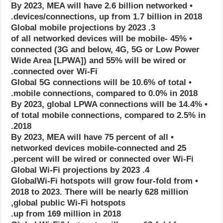
• By 2023, MEA will have 2.6 billion networked
devices/connections, up from 1.7 billion in 2018.
3. Global mobile projections by 2023
• 45% of all networked devices will be mobile-
connected (3G and below, 4G, 5G or Low Power
Wide Area [LPWA]) and 55% will be wired or
connected over Wi-Fi.
• Global 5G connections will be 10.6% of total
mobile connections, compared to 0.0% in 2018.
• By 2023, global LPWA connections will be 14.4%
of total mobile connections, compared to 2.5% in
2018.
• By 2023, MEA will have 75 percent of all
networked devices mobile-connected and 25
percent will be wired or connected over Wi-Fi.
4. Global Wi-Fi projections by 2023
• GlobalWi-Fi hotspots will grow four-fold from
2018 to 2023. There will be nearly 628 million
global public Wi-Fi hotspots,
up from 169 million in 2018.