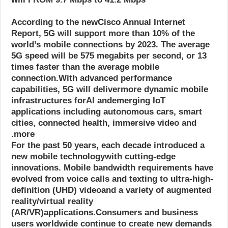
According to the newCisco Annual Internet
Report, 5G will support more than 10% of the
world’s mobile connections by 2023. The average
5G speed will be 575 megabits per second, or 13
times faster than the average mobile
connection.With advanced performance
capabilities, 5G will delivermore dynamic mobile
infrastructures forAI andemerging IoT
applications including autonomous cars, smart
cities, connected health, immersive video and
more.
For the past 50 years, each decade introduced a
new mobile technologywith cutting-edge
innovations. Mobile bandwidth requirements have
evolved from voice calls and texting to ultra-high-
definition (UHD) videoand a variety of augmented
reality/virtual reality
(AR/VR)applications.Consumers and business
users worldwide continue to create new demands