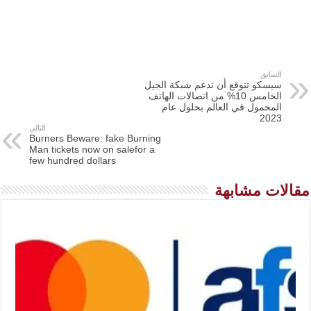
السابق
سيسكو تتوقع أن تدعم شبكة الجيل
الخامس 10% من اتصالات الهاتف
المحمول في العالم بحلول عام
2023
التالي
Burners Beware: fake Burning
Man tickets now on salefor a
few hundred dollars
مقالات مشابهة