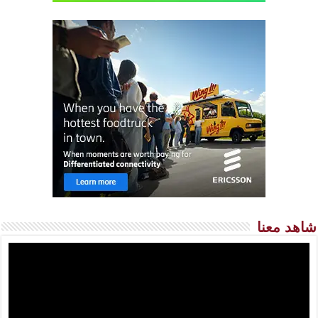
شاهد معنا