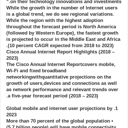
on their technology innovations and investments.”
While the growth in the number of Internet users
is a global trend, we do see regional variations.
While the region with the highest adoption
throughout the forecast period is North America
(followed by Western Europe), the fastest growth
is projected to occur in the Middle East and Africa
(10 percent CAGR expected from 2018 to 2023).
Cisco Annual Internet Report Highlights (2018 –
2023)
The Cisco Annual Internet Reportcovers mobile,
Wi-Fi and fixed broadband
networkingwithquantitative projections on the
growth of users,devices and connections as well
as network performance and relevant trends over
a five-year forecast period (2018 – 2023).
1. Global mobile and internet user projections by
2023
• More than 70 percent of the global population
(5.7 billion people) will have mobile connectivity