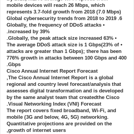
mobile devices will reach 26 Mbps, which
represents 3.7-fold growth from 2018 (7.0 Mbps)
6. Global cybersecurity trends from 2018 to 2019
• Globally, the frequency of DDoS attacks
increased by 39%.
• Globally, the peak attack size increased 63%.
• The average DDoS attack size is 1 Gbps(23% of
attacks are greater than 1 Gbps); there has been
776% growth in attacks between 100 Gbps and 400
Gbps.
Cisco Annual Internet Report Forecast
The Cisco Annual Internet Report is a global,
regional and country level forecast/analysis that
assesses digital transformation and is developed
by the same analyst team that createdthe Cisco
Visual Networking Index (VNI) Forecast.
The report covers fixed broadband, Wi-Fi, and
mobile (3G and below, 4G, 5G) networking.
Quantitative projections are provided on the
growth of internet users,