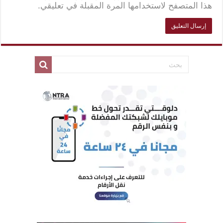
هذا المتصفح لاستخدامها المرة المقبلة في تعليقي.