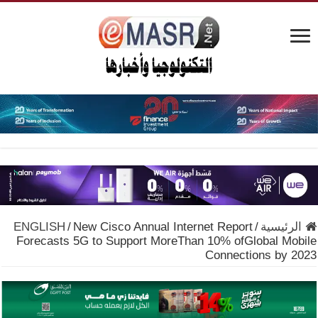
ENGLISH
/
New Cisco Annual Internet Report
/
الرئيسية
Forecasts 5G to Support MoreThan 10% ofGlobal Mobile
Connections by 2023