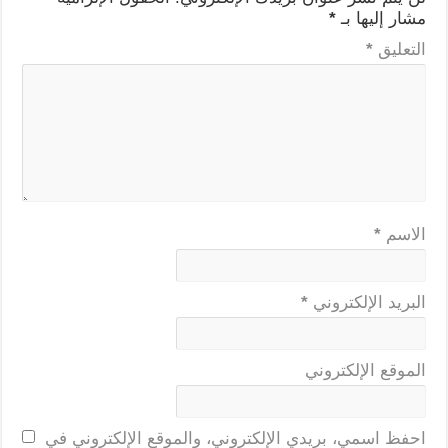
*
مشار إليها بـ
*
التعليق
*
الاسم
*
البريد الإلكتروني
الموقع الإلكتروني
احفظ اسمي، بريدي الإلكتروني، والموقع الإلكتروني في