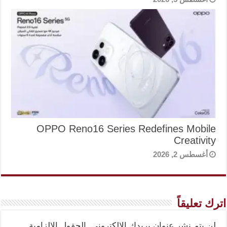
OPPO Reno16 Series Redefines Mobile
Creativity
أغسطس 2, 2026
اترك تعليقاً
الحقول الإلزامية
لن يتم نشر عنوان بريدك الإلكتروني.