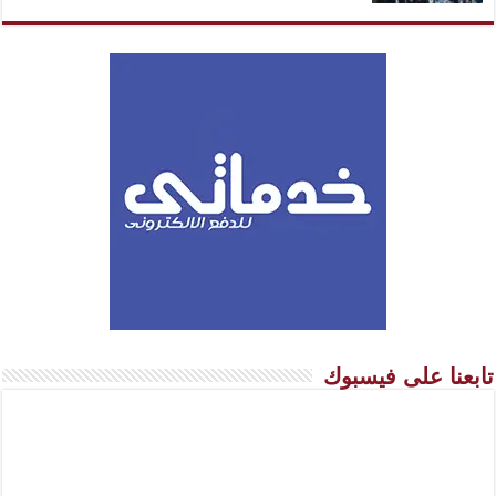
تابعنا على فيسبوك