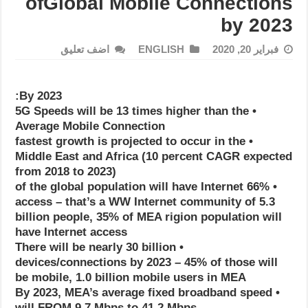
ofGlobal Mobile Connections
by 2023
اضف تعليق
ENGLISH
فبراير 20, 2020
By 2023:
• 5G Speeds will be 13 times higher than the
Average Mobile Connection
• fastest growth is projected to occur in the
Middle East and Africa (10 percent CAGR expected
from 2018 to 2023)
• 66% of the global population will have Internet
access – that’s a WW Internet community of 5.3
billion people, 35% of MEA rigion population will
have Internet access
• There will be nearly 30 billion
devices/connections by 2023 – 45% of those will
be mobile, 1.0 billion mobile users in MEA
• By 2023, MEA’s average fixed broadband speed
will FROM 9.7 Mbps to 41.2 Mbps