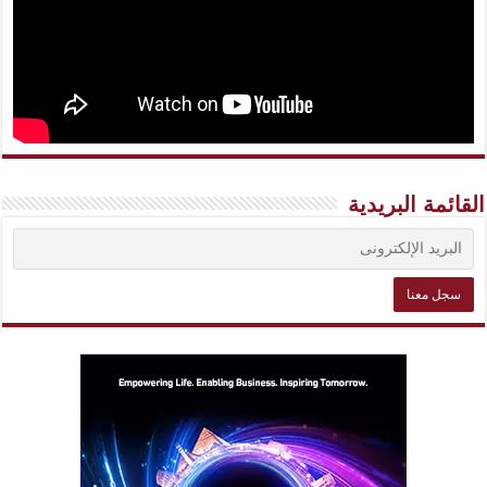
القائمة البريدية