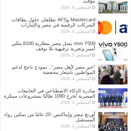
مؤقت
أغسطس 6, 2026
Mastercard وAFS تطلقان حلول بطاقات
الشركات الرقمية في مصر والإمارات
أغسطس 5, 2026
vivo Y500 يصل مصر ببطارية 8100 مللي
أمبير وتجربة ترفيهية بلا توقف
أغسطس 5, 2026
“خير مصر لأهل مصر”.. نموذج ناجح لدعم
المواطنين بأسعار مخفضة
أغسطس 4, 2026
مبادرة الذكاء الاصطناعي في الجامعات
المصرية تُخرج 1090 طالبًا بمشروعات مبتكرة
أغسطس 4, 2026
أورنچ مصر وإيناكتس: 20 عامًا من تمكين رواد
المستقبل
أغسطس 2, 2026