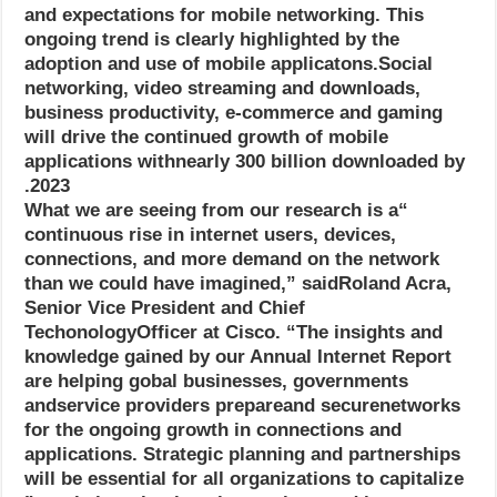
and expectations for mobile networking. This
ongoing trend is clearly highlighted by the
adoption and use of mobile applicatons.Social
networking, video streaming and downloads,
business productivity, e-commerce and gaming
will drive the continued growth of mobile
applications withnearly 300 billion downloaded by
2023.
“What we are seeing from our research is a
continuous rise in internet users, devices,
connections, and more demand on the network
than we could have imagined,” saidRoland Acra,
Senior Vice President and Chief
TechonologyOfficer at Cisco. “The insights and
knowledge gained by our Annual Internet Report
are helping gobal businesses, governments
andservice providers prepareand securenetworks
for the ongoing growth in connections and
applications. Strategic planning and partnerships
will be essential for all organizations to capitalize