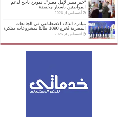
“خير مصر لأهل مصر”.. نموذج ناجح لدعم
المواطنين بأسعار مخفضة
أغسطس 4, 2026
مبادرة الذكاء الاصطناعي في الجامعات
المصرية تُخرج 1090 طالبًا بمشروعات مبتكرة
أغسطس 4, 2026