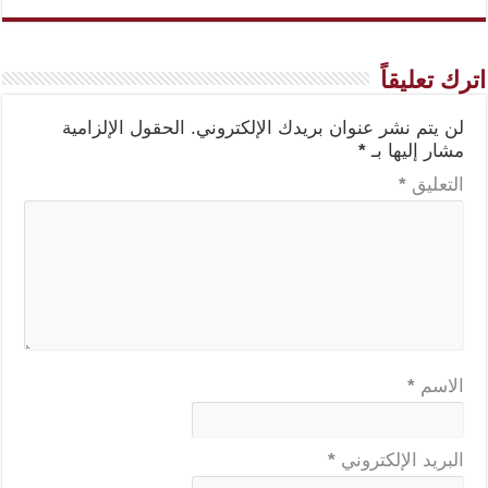
اترك تعليقاً
الحقول الإلزامية
لن يتم نشر عنوان بريدك الإلكتروني.
*
مشار إليها بـ
*
التعليق
*
الاسم
*
البريد الإلكتروني