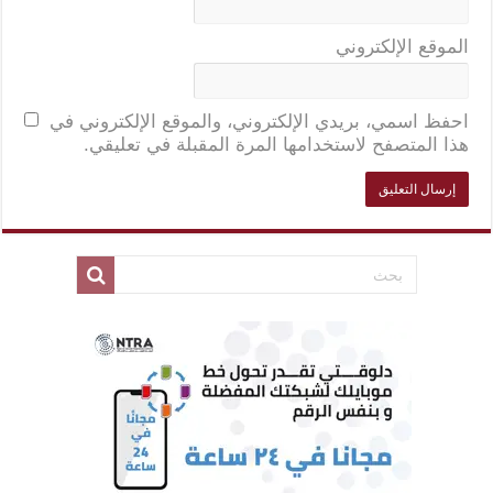
الموقع الإلكتروني
احفظ اسمي، بريدي الإلكتروني، والموقع الإلكتروني في
هذا المتصفح لاستخدامها المرة المقبلة في تعليقي.