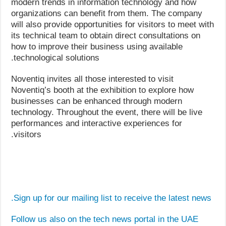
modern trends in information technology and how
organizations can benefit from them. The company
will also provide opportunities for visitors to meet with
its technical team to obtain direct consultations on
how to improve their business using available
technological solutions.
Noventiq invites all those interested to visit
Noventiq’s booth at the exhibition to explore how
businesses can be enhanced through modern
technology. Throughout the event, there will be live
performances and interactive experiences for
visitors.
Sign up for our mailing list to receive the latest news.
Follow us also on the tech news portal in the UAE