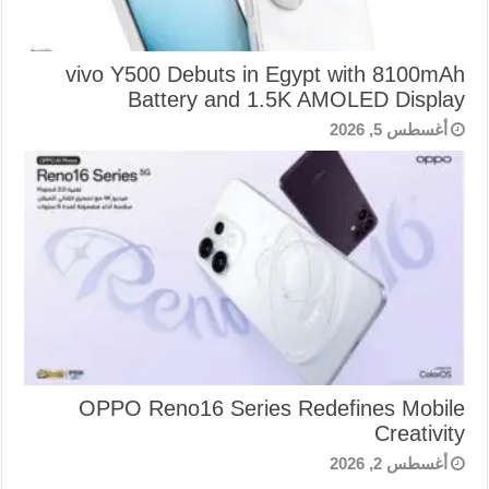
vivo Y500 Debuts in Egypt with 8100mAh
Battery and 1.5K AMOLED Display
أغسطس 5, 2026
OPPO Reno16 Series Redefines Mobile
Creativity
أغسطس 2, 2026