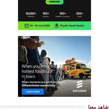
شاهد معنا