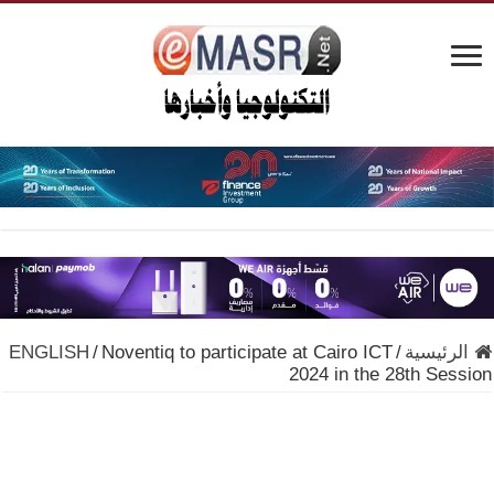
ENGLISH
/
Noventiq to participate at Cairo ICT
/
الرئيسية
2024 in the 28th Session