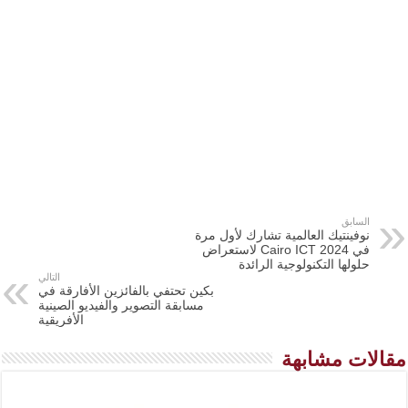
السابق
نوفينتيك العالمية تشارك لأول مرة
في Cairo ICT 2024 لاستعراض
حلولها التكنولوجية الرائدة
التالي
بكين تحتفي بالفائزين الأفارقة في
مسابقة التصوير والفيديو الصينية
الأفريقية
مقالات مشابهة