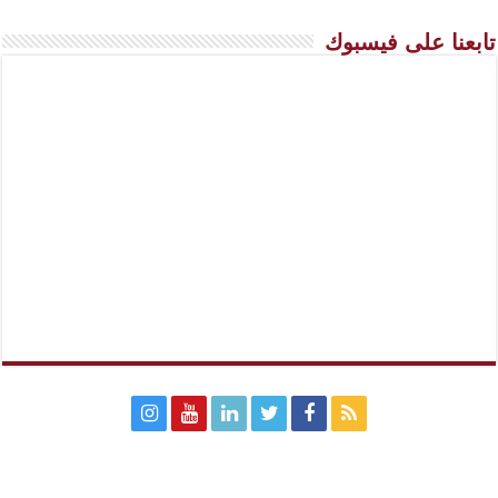
تابعنا على فيسبوك