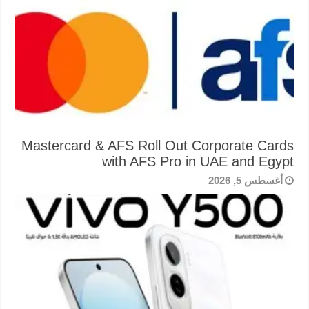
Mastercard & AFS Roll Out Corporate Cards
with AFS Pro in UAE and Egypt
أغسطس 5, 2026