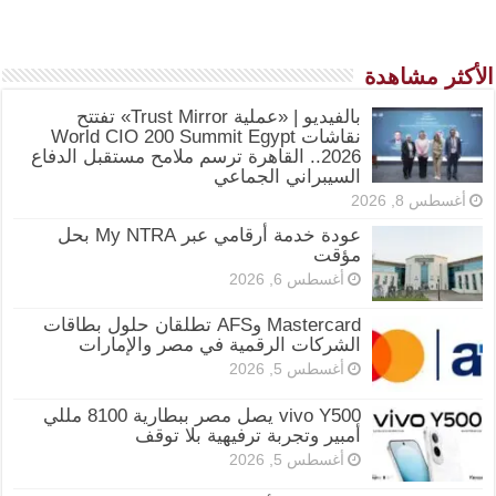
الأكثر مشاهدة
بالفيديو | «عملية Trust Mirror» تفتتح
نقاشات World CIO 200 Summit Egypt
2026.. القاهرة ترسم ملامح مستقبل الدفاع
السيبراني الجماعي
أغسطس 8, 2026
عودة خدمة أرقامي عبر My NTRA بحل
مؤقت
أغسطس 6, 2026
Mastercard وAFS تطلقان حلول بطاقات
الشركات الرقمية في مصر والإمارات
أغسطس 5, 2026
vivo Y500 يصل مصر ببطارية 8100 مللي
أمبير وتجربة ترفيهية بلا توقف
أغسطس 5, 2026