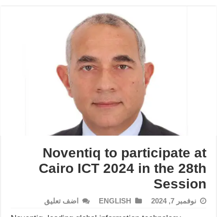
Noventiq to participate at
Cairo ICT 2024 in the 28th
Session
اضف تعليق
ENGLISH
نوفمبر 7, 2024