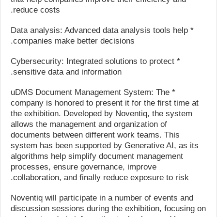
reduce costs.
* Data analysis: Advanced data analysis tools help
companies make better decisions.
* Cybersecurity: Integrated solutions to protect
sensitive data and information.
* uDMS Document Management System: The
company is honored to present it for the first time at
the exhibition. Developed by Noventiq, the system
allows the management and organization of
documents between different work teams. This
system has been supported by Generative AI, as its
algorithms help simplify document management
processes, ensure governance, improve
collaboration, and finally reduce exposure to risk.
Noventiq will participate in a number of events and
discussion sessions during the exhibition, focusing on