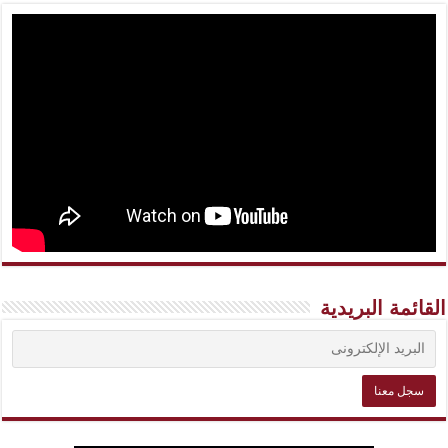
القائمة البريدية