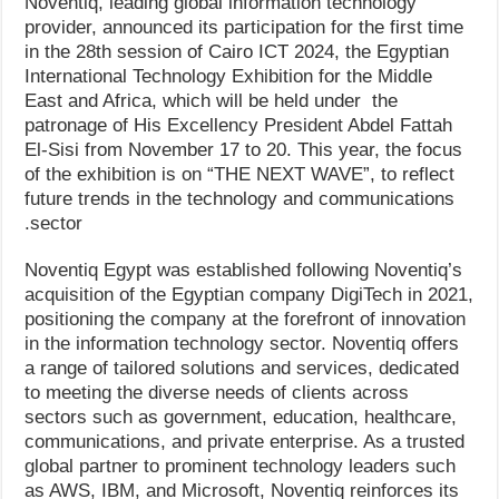
Noventiq, leading global information technology
provider, announced its participation for the first time
in the 28th session of Cairo ICT 2024, the Egyptian
International Technology Exhibition for the Middle
East and Africa, which will be held under the
patronage of His Excellency President Abdel Fattah
El-Sisi from November 17 to 20. This year, the focus
of the exhibition is on “THE NEXT WAVE”, to reflect
future trends in the technology and communications
sector.
Noventiq Egypt was established following Noventiq’s
acquisition of the Egyptian company DigiTech in 2021,
positioning the company at the forefront of innovation
in the information technology sector. Noventiq offers
a range of tailored solutions and services, dedicated
to meeting the diverse needs of clients across
sectors such as government, education, healthcare,
communications, and private enterprise. As a trusted
global partner to prominent technology leaders such
as AWS, IBM, and Microsoft, Noventiq reinforces its