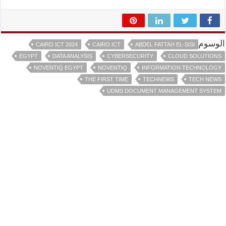
الوسوم
CAIRO ICT 2024
CAIRO ICT
ABDEL FATTAH EL-SISI
EGYPT
DATA ANALYSIS
CYBERSECURITY
CLOUD SOLUTIONS
NOVENTIQ EGYPT
NOVENTIQ
INFORMATION TECHNOLOGY
THE FIRST TIME
TECHNEWS
TECH NEWS
UDMS DOCUMENT MANAGEMENT SYSTEM