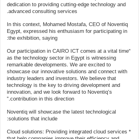
dedication to providing cutting-edge technology and
advanced consulting services.
In this context, Mohamed Mostafa, CEO of Noventiq
Egypt, expressed his enthusiasm for participating in
the exhibition, saying:
“Our participation in CAIRO ICT comes at a vital time
as the technology sector in Egypt is witnessing
remarkable developments. We are excited to
showcase our innovative solutions and connect with
industry leaders and investors. We believe that
technology is the key to driving development and
innovation, and we look forward to Noventiq’s
contribution in this direction.”
Noventiq will showcase the latest technological
solutions that include:
* Cloud solutions: Providing integrated cloud services
that help companies improve their efficiency and