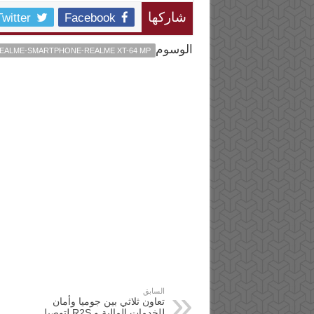
Twitter
Facebook
شاركها
الوسوم
EALME-SMARTPHONE-REALME XT-64 MP
السابق
تعاون ثلاثي بين جوميا وأمان
للخدمات المالية و R2S لتوصيل