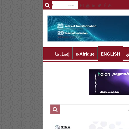
إتصل بنا
e-Afrique
ENGLISH
ا