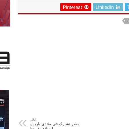
Pinterest
LinkedIn
R
التالي
مصر تشارك في منتدى باريس
للسلام بفرنسا