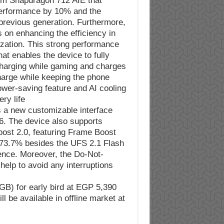
mm Snapdragon 712 AIE that
performance by 10% and the
revious generation. Furthermore,
 on enhancing the efficiency in
zation. This strong performance
t enables the device to fully
 charging while gaming and charges
harge while keeping the phone
ower-saving feature and AI cooling
y life.
s a new customizable interface
6. The device also supports
ost 2.0, featuring Frame Boost
 73.7% besides the UFS 2.1 Flash
ence. Moreover, the Do-Not-
elp to avoid any interruptions
8GB) for early bird at EGP 5,390
 be available in offline market at