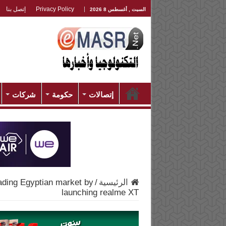
إتصل بنا
Privacy Policy
السبت , أغسطس 8 2026
شركات
حكومة
إتصالات
ading Egyptian market by
/
الرئيسية
launching realme XT