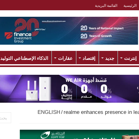
القائمة البريدية
الرئيسية
لذكاء الإصطناعي التوليدي
عقارات
إقتصاد
جديد
إنترنت
ENGLISH
/
realme enhances presence in le