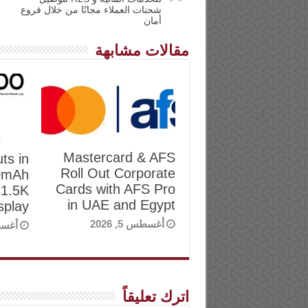
شحنات العملاء مجانًا من خلال فروع
أمان
مقالات مشابهة
Mastercard & AFS
ts in
Roll Out Corporate
00mAh
Cards with AFS Pro
 1.5K
in UAE and Egypt
play
أغسطس 5, 2026
, 2026
اترك تعليقاً