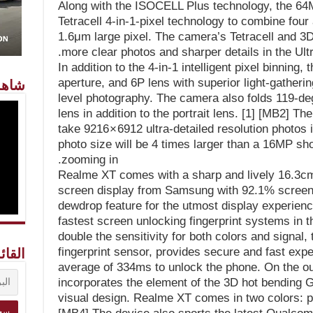
Along with the ISOCELL Plus technology, the 
Tetracell 4-in-1-pixel technology to combine four 
1.6μm large pixel. The camera’s Tetracell and 3
more clear photos and sharper details in the Ul
In addition to the 4-in-1 intelligent pixel binning,
aperture, and 6P lens with superior light-gatherin
معنا
level photography. The camera also folds 119-deg
lens in addition to the portrait lens. [1] [MB2] T
take 9216 × 6912 ultra-detailed resolution photo
photo size will be 4 times larger than a 16MP shot
zooming in.
Realme XT comes with a sharp and lively 16.3c
screen display from Samsung with 92.1% screen-t
dewdrop feature for the utmost display experience
fastest screen unlocking fingerprint systems in 
double the sensitivity for both colors and signal, t
fingerprint sensor, provides secure and fast expe
ريدية
average of 334ms to unlock the phone. On the ou
incorporates the element of the 3D hot bending G
visual design. Realme XT comes in two colors: pe