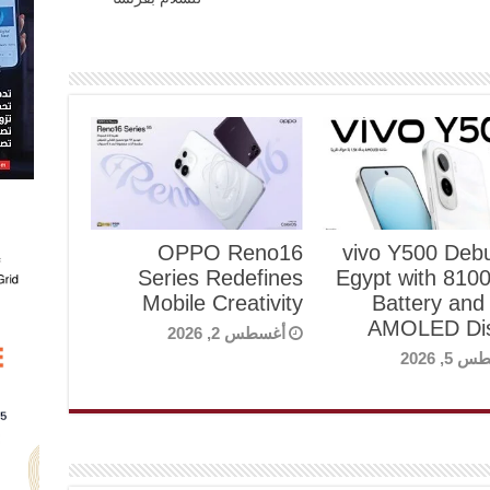
OPPO Reno16
vivo Y500 Debu
Series Redefines
Egypt with 81
Mobile Creativity
Battery and
AMOLED Dis
أغسطس 2, 2026
أغسطس 5