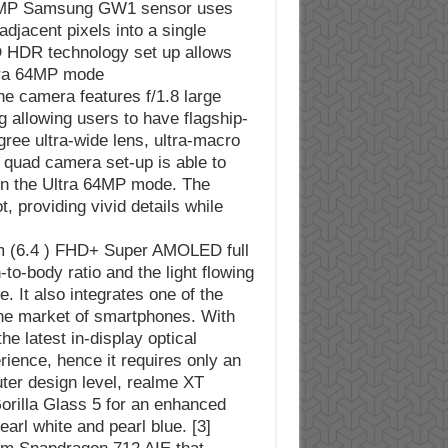
64MP Samsung GW1 sensor uses
adjacent pixels into a single
D HDR technology set up allows
tra 64MP mode.
 the camera features f/1.8 large
g allowing users to have flagship-
ree ultra-wide lens, ultra-macro
he quad camera set-up is able to
s in the Ultra 64MP mode. The
, providing vivid details while
m (6.4 ) FHD+ Super AMOLED full
o-body ratio and the light flowing
. It also integrates one of the
the market of smartphones. With
he latest in-display optical
rience, hence it requires only an
ter design level, realme XT
orilla Glass 5 for an enhanced
arl white and pearl blue. [3]