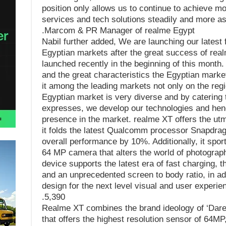
position only allows us to continue to achieve m
services and tech solutions steadily and more as
Marcom & PR Manager of realme Egypt.
Nabil further added, We are launching our latest 
Egyptian markets after the great success of rea
launched recently in the beginning of this month. 
and the great characteristics the Egyptian market
it among the leading markets not only on the regi
Egyptian market is very diverse and by catering t
expresses, we develop our technologies and hen
presence in the market. realme XT offers the ut
it folds the latest Qualcomm processor Snapdra
overall performance by 10%. Additionally, it spor
64 MP camera that alters the world of photograph
device supports the latest era of fast charging, 
and an unprecedented screen to body ratio, in add
design for the next level visual and user experi
5,390.
Realme XT combines the brand ideology of ‘Dare
that offers the highest resolution sensor of 64M