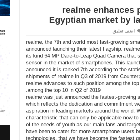
realme enhances p
Egyptian market by l
اضف تعليق
realme, the 7th and world most fast-growing sma
announced launching their latest flagship, realme 
its kind 64 MP Dare-to-Leap Quad Camera that su
sensor in the market of smartphones. This launc
announced it is ranked 7th according to the stati
shipments of realme in Q3 of 2019 from Counterpoin
realme advances to such position among the top 
among the top 10 in Q2 of 2019.
realme was just announced the fastest-growing s
which reflects the dedication and commitment w
aspiration in leading markets around the world. W
characteristic that can only be applicable now to 
of the needs of youth as our main fans and targ
have been to cater for more smartphone users br
technologies, that we have become the fastest g