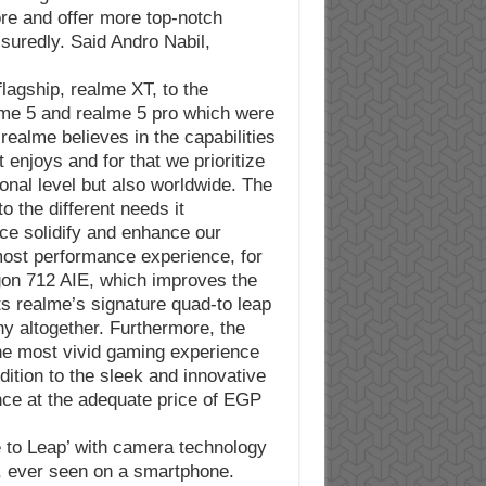
ore and offer more top-notch
suredly. Said Andro Nabil,
flagship, realme XT, to the
lme 5 and realme 5 pro which were
realme believes in the capabilities
 enjoys and for that we prioritize
onal level but also worldwide. The
o the different needs it
ce solidify and enhance our
most performance experience, for
gon 712 AIE, which improves the
ts realme’s signature quad-to leap
y altogether. Furthermore, the
the most vivid gaming experience
ition to the sleek and innovative
ence at the adequate price of EGP
 to Leap’ with camera technology
P, ever seen on a smartphone.