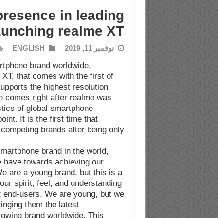
resence in leading
aunching realme XT
ENGLISH
نوفمبر 11, 2019
rtphone brand worldwide,
XT, that comes with the first of
pports the highest resolution
h comes right after realme was
stics of global smartphone
t. It is the first time that
competing brands after being only
martphone brand in the world,
e have towards achieving our
e are a young brand, but this is a
our spirit, feel, and understanding
et end-users. We are young, but we
inging them the latest
rowing brand worldwide. This