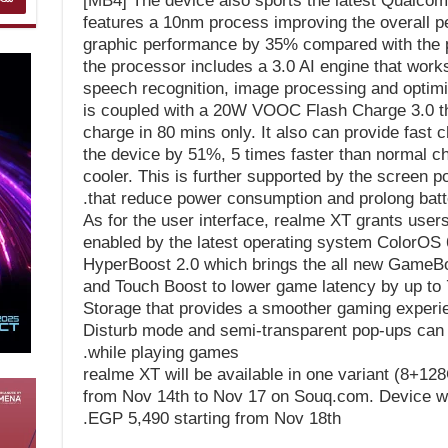
[MB4] The device also sports the latest Qualco
features a 10nm process improving the overall 
graphic performance by 35% compared with the p
the processor includes a 3.0 AI engine that works
speech recognition, image processing and optimi
is coupled with a 20W VOOC Flash Charge 3.0 tha
charge in 80 mins only. It also can provide fast
the device by 51%, 5 times faster than normal c
cooler. This is further supported by the screen p
that reduce power consumption and prolong batter
As for the user interface, realme XT grants user
enabled by the latest operating system ColorOS 
HyperBoost 2.0 which brings the all new GameBo
and Touch Boost to lower game latency by up to
Storage that provides a smoother gaming experi
Disturb mode and semi-transparent pop-ups can h
while playing games.
realme XT will be available in one variant (8+12
from Nov 14th to Nov 17 on Souq.com. Device will
EGP 5,490 starting from Nov 18th.