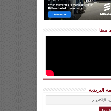
شاهد 
القائمة الب