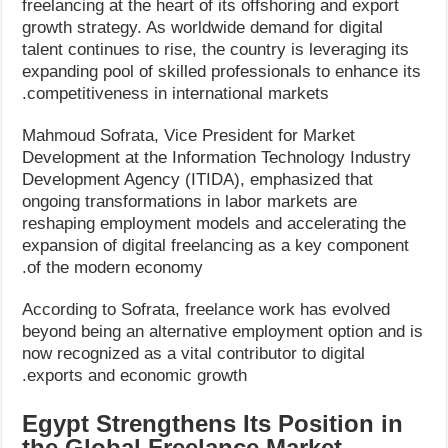
freelancing at the heart of its offshoring and export
growth strategy. As worldwide demand for digital
talent continues to rise, the country is leveraging its
expanding pool of skilled professionals to enhance its
competitiveness in international markets.
Mahmoud Sofrata, Vice President for Market
Development at the Information Technology Industry
Development Agency (ITIDA), emphasized that
ongoing transformations in labor markets are
reshaping employment models and accelerating the
expansion of digital freelancing as a key component
of the modern economy.
According to Sofrata, freelance work has evolved
beyond being an alternative employment option and is
now recognized as a vital contributor to digital
exports and economic growth.
Egypt Strengthens Its Position in
the Global Freelance Market