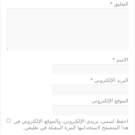
*
التعليق
*
الاسم
*
البريد الإلكتروني
الموقع الإلكتروني
احفظ اسمي، بريدي الإلكتروني، والموقع الإلكتروني في
هذا المتصفح لاستخدامها المرة المقبلة في تعليقي.