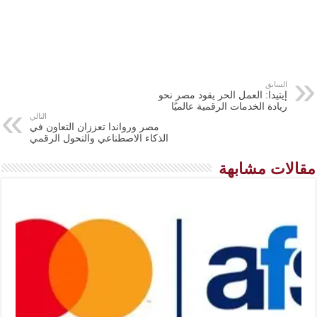
السابق
إيتيدا: العمل الحر يقود مصر نحو
ريادة الخدمات الرقمية عالميًا
التالي
مصر ورواندا تعززان التعاون في
الذكاء الاصطناعي والتحول الرقمي
مقالات مشابهة