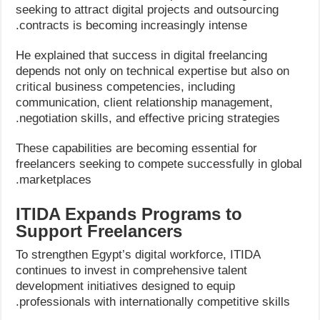
seeking to attract digital projects and outsourcing
contracts is becoming increasingly intense.
He explained that success in digital freelancing
depends not only on technical expertise but also on
critical business competencies, including
communication, client relationship management,
negotiation skills, and effective pricing strategies.
These capabilities are becoming essential for
freelancers seeking to compete successfully in global
marketplaces.
ITIDA Expands Programs to
Support Freelancers
To strengthen Egypt’s digital workforce, ITIDA
continues to invest in comprehensive talent
development initiatives designed to equip
professionals with internationally competitive skills.