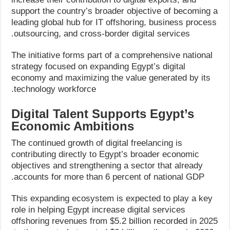
support the country’s broader objective of becoming a
leading global hub for IT offshoring, business process
outsourcing, and cross-border digital services.
The initiative forms part of a comprehensive national
strategy focused on expanding Egypt’s digital
economy and maximizing the value generated by its
technology workforce.
Digital Talent Supports Egypt’s
Economic Ambitions
The continued growth of digital freelancing is
contributing directly to Egypt’s broader economic
objectives and strengthening a sector that already
accounts for more than 6 percent of national GDP.
This expanding ecosystem is expected to play a key
role in helping Egypt increase digital services
offshoring revenues from $5.2 billion recorded in 2025