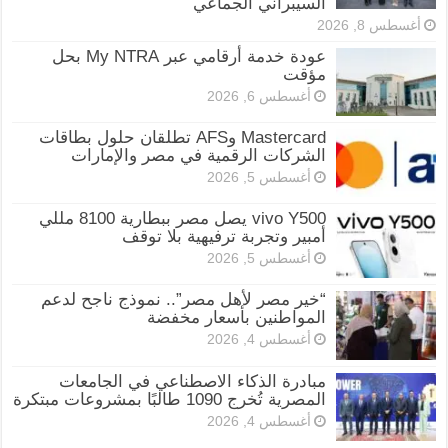
السيبراني الجماعي
أغسطس 8, 2026
عودة خدمة أرقامي عبر My NTRA بحل
مؤقت
أغسطس 6, 2026
Mastercard وAFS تطلقان حلول بطاقات
الشركات الرقمية في مصر والإمارات
أغسطس 5, 2026
vivo Y500 يصل مصر ببطارية 8100 مللي
أمبير وتجربة ترفيهية بلا توقف
أغسطس 5, 2026
“خير مصر لأهل مصر”.. نموذج ناجح لدعم
المواطنين بأسعار مخفضة
أغسطس 4, 2026
مبادرة الذكاء الاصطناعي في الجامعات
المصرية تُخرج 1090 طالبًا بمشروعات مبتكرة
أغسطس 4, 2026