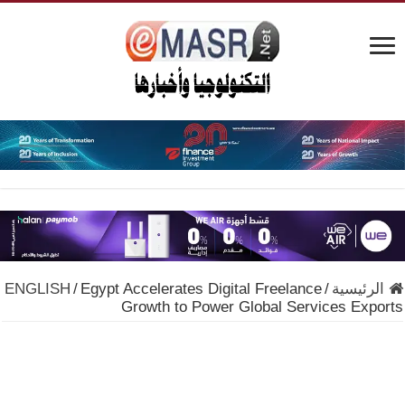
ENGLISH
/
Egypt Accelerates Digital Freelance
/
الرئيسية
Growth to Power Global Services Exports