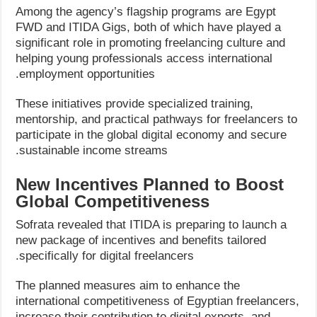
Among the agency’s flagship programs are Egypt
FWD and ITIDA Gigs, both of which have played a
significant role in promoting freelancing culture and
helping young professionals access international
employment opportunities.
These initiatives provide specialized training,
mentorship, and practical pathways for freelancers to
participate in the global digital economy and secure
sustainable income streams.
New Incentives Planned to Boost
Global Competitiveness
Sofrata revealed that ITIDA is preparing to launch a
new package of incentives and benefits tailored
specifically for digital freelancers.
The planned measures aim to enhance the
international competitiveness of Egyptian freelancers,
increase their contribution to digital exports, and