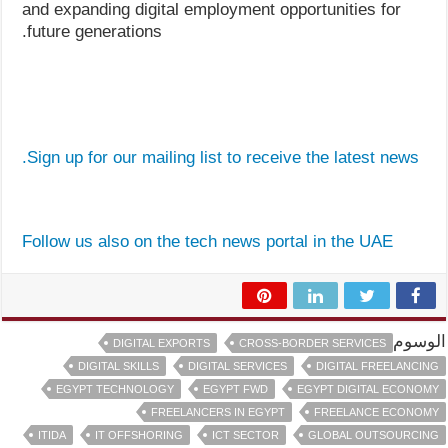
and expanding digital employment opportunities for
future generations.
Sign up for our mailing list to receive the latest news.
Follow us also on the tech news portal in the UAE
الوسوم
DIGITAL EXPORTS
CROSS-BORDER SERVICES
DIGITAL SKILLS
DIGITAL SERVICES
DIGITAL FREELANCING
EGYPT TECHNOLOGY
EGYPT FWD
EGYPT DIGITAL ECONOMY
FREELANCERS IN EGYPT
FREELANCE ECONOMY
ITIDA
IT OFFSHORING
ICT SECTOR
GLOBAL OUTSOURCING