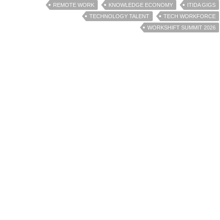
REMOTE WORK
KNOWLEDGE ECONOMY
ITIDA GIGS
TECHNOLOGY TALENT
TECH WORKFORCE
WORKSHIFT SUMMIT 2026