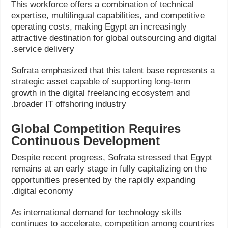
This workforce offers a combination of technical
expertise, multilingual capabilities, and competitive
operating costs, making Egypt an increasingly
attractive destination for global outsourcing and digital
service delivery.
Sofrata emphasized that this talent base represents a
strategic asset capable of supporting long-term
growth in the digital freelancing ecosystem and
broader IT offshoring industry.
Global Competition Requires
Continuous Development
Despite recent progress, Sofrata stressed that Egypt
remains at an early stage in fully capitalizing on the
opportunities presented by the rapidly expanding
digital economy.
As international demand for technology skills
continues to accelerate, competition among countries