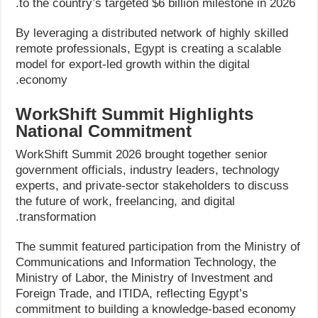
to the country’s targeted $6 billion milestone in 2026.
By leveraging a distributed network of highly skilled
remote professionals, Egypt is creating a scalable
model for export-led growth within the digital
economy.
WorkShift Summit Highlights
National Commitment
WorkShift Summit 2026 brought together senior
government officials, industry leaders, technology
experts, and private-sector stakeholders to discuss
the future of work, freelancing, and digital
transformation.
The summit featured participation from the Ministry of
Communications and Information Technology, the
Ministry of Labor, the Ministry of Investment and
Foreign Trade, and ITIDA, reflecting Egypt’s
commitment to building a knowledge-based economy