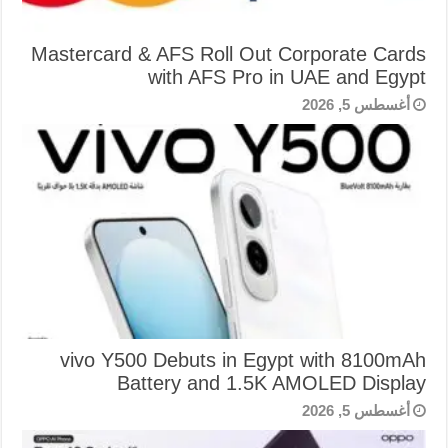
Mastercard & AFS Roll Out Corporate Cards
with AFS Pro in UAE and Egypt
أغسطس 5, 2026
vivo Y500 Debuts in Egypt with 8100mAh
Battery and 1.5K AMOLED Display
أغسطس 5, 2026