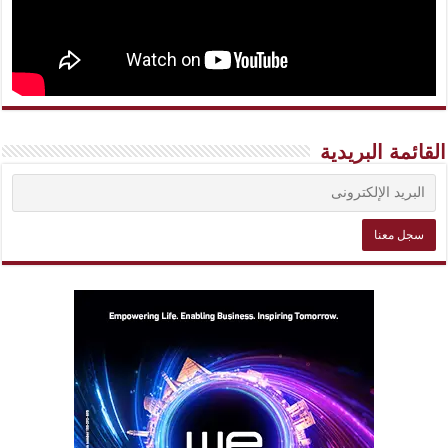
القائمة البريدية