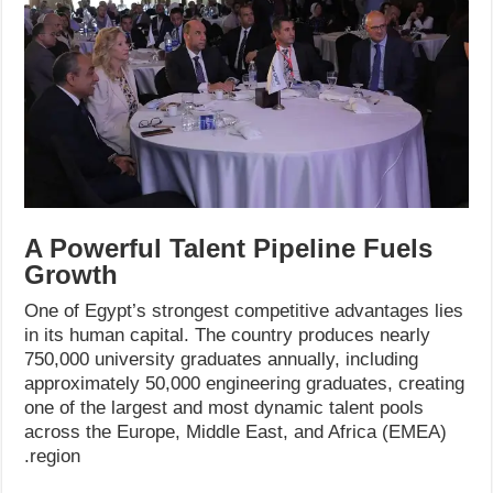
A Powerful Talent Pipeline Fuels
Growth
One of Egypt’s strongest competitive advantages lies
in its human capital. The country produces nearly
750,000 university graduates annually, including
approximately 50,000 engineering graduates, creating
one of the largest and most dynamic talent pools
across the Europe, Middle East, and Africa (EMEA)
region.