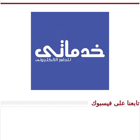
تابعنا على فيسبوك