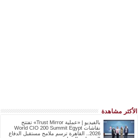
الأكثر مشاهدة
بالفيديو | «عملية Trust Mirror» تفتتح
نقاشات World CIO 200 Summit Egypt
2026.. القاهرة ترسم ملامح مستقبل الدفاع