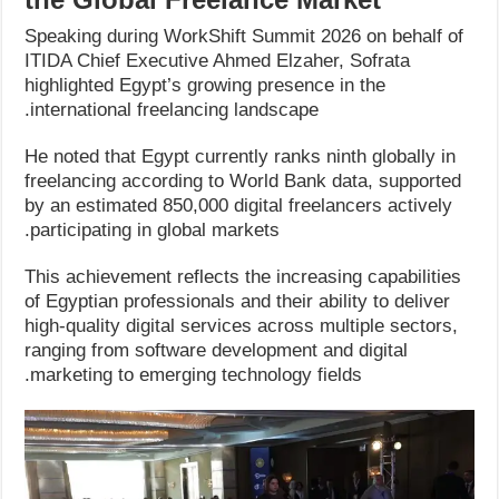
Speaking during WorkShift Summit 2026 on behalf of
ITIDA Chief Executive Ahmed Elzaher, Sofrata
highlighted Egypt’s growing presence in the
international freelancing landscape.
He noted that Egypt currently ranks ninth globally in
freelancing according to World Bank data, supported
by an estimated 850,000 digital freelancers actively
participating in global markets.
This achievement reflects the increasing capabilities
of Egyptian professionals and their ability to deliver
high-quality digital services across multiple sectors,
ranging from software development and digital
marketing to emerging technology fields.