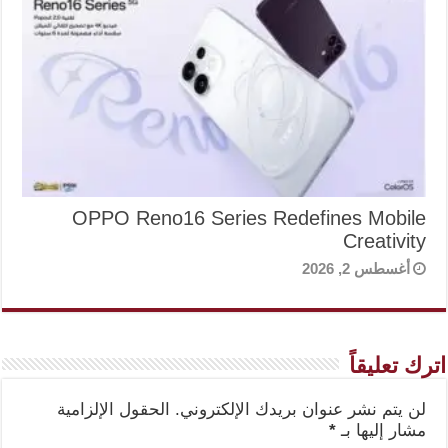
OPPO Reno16 Series Redefines Mobile
Creativity
أغسطس 2, 2026
اترك تعليقاً
الحقول الإلزامية
لن يتم نشر عنوان بريدك الإلكتروني.
*
مشار إليها بـ