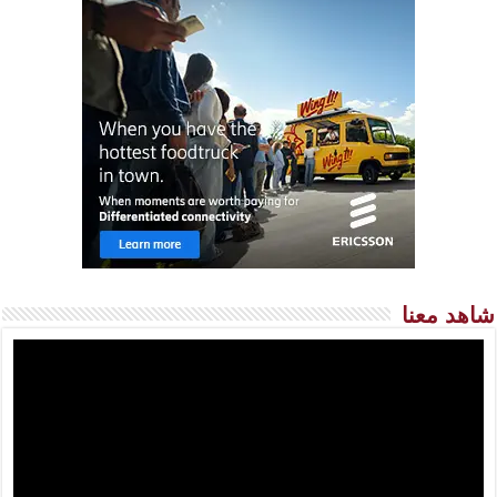
شاهد معنا