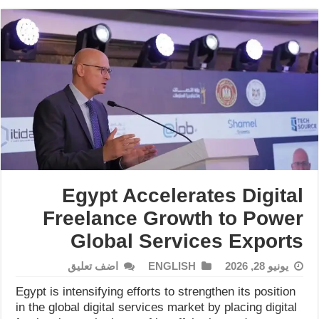
Egypt Accelerates Digital
Freelance Growth to Power
Global Services Exports
اضف تعليق
ENGLISH
يونيو 28, 2026
Egypt is intensifying efforts to strengthen its position
in the global digital services market by placing digital